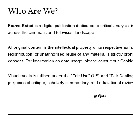
Who Are We?
Frame Rated
is a digital publication dedicated to critical analysis,
across the cinematic and television landscape.
All original content is the intellectual property of its respective au
redistribution, or unauthorised reuse of any material is strictly prohi
consent. For information on data usage, please consult our
Cookie
Visual media is utilised under the "
Fair Use
" (US) and "
Fair Dealin
purposes of critique, scholarly commentary, and educational revie
Twitter
Facebook
Medium