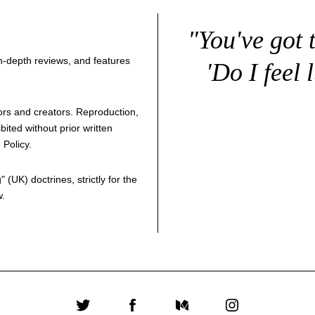
"You've got 
 in-depth reviews, and features
'Do I feel 
thors and creators. Reproduction,
bited without prior written
 Policy
.
g
" (UK) doctrines, strictly for the
w.
Twitter
Facebook
Medium
Instagram