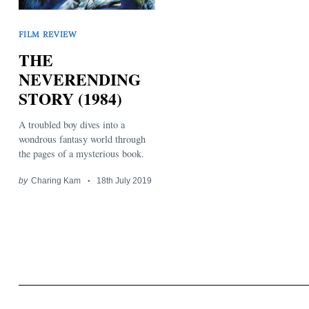
FILM REVIEW
THE
NEVERENDING
STORY (1984)
Search
for:
A troubled boy dives into a
wondrous fantasy world through
the pages of a mysterious book.
by
Charing Kam
18th July 2019