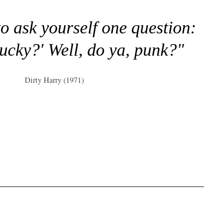
to ask yourself one question:
lucky?' Well, do ya, punk?"
Dirty Harry (1971)