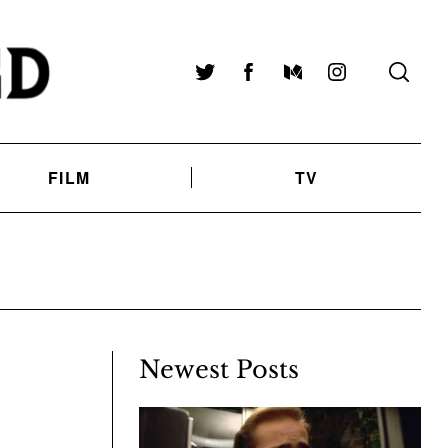
Twitter
Facebook
Medium
Instagram
FILM
TV
Newest Posts