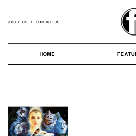
Skip
to
content
ABOUT US
CONTACT US
HOME
FEATU