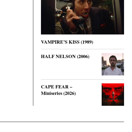
VAMPIRE’S KISS (1989)
HALF NELSON (2006)
CAPE FEAR –
Miniseries (2026)