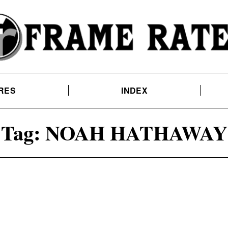
RES
INDEX
Tag:
NOAH HATHAWAY