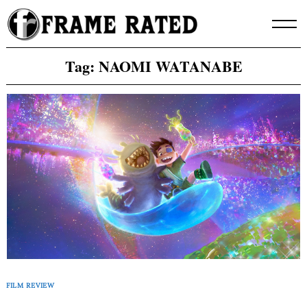
Skip
to
content
Tag:
NAOMI WATANABE
FILM REVIEW