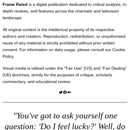
Frame Rated
is a digital publication dedicated to critical analysis, in-
depth reviews, and features across the cinematic and television
landscape.
All original content is the intellectual property of its respective
authors and creators. Reproduction, redistribution, or unauthorised
reuse of any material is strictly prohibited without prior written
consent. For information on data usage, please consult our
Cookie
Policy
.
Visual media is utilised under the "
Fair Use
" (US) and "
Fair Dealing
"
(UK) doctrines, strictly for the purposes of critique, scholarly
commentary, and educational review.
Twitter
Facebook
Medium
"You've got to ask yourself one
question: 'Do I feel lucky?' Well, do