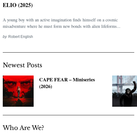
ELIO (2025)
A young boy with an active imagination finds himself on a cosmic
misadventure where he must form new bonds with alien lifeforms...
by
Robert English
Newest Posts
Search
CAPE FEAR – Miniseries
for:
(2026)
Who Are We?