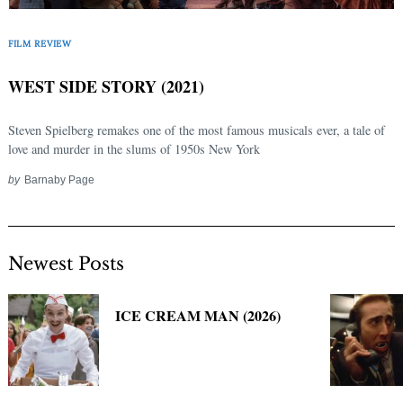
Search
for:
FILM REVIEW
WEST SIDE STORY (2021)
Steven Spielberg remakes one of the most famous musicals ever, a tale of
love and murder in the slums of 1950s New York
by
Barnaby Page
Newest Posts
ICE CREAM MAN (2026)