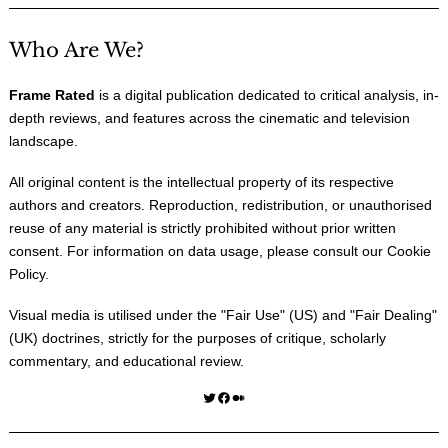
Who Are We?
Frame Rated
is a digital publication dedicated to critical analysis, in-
depth reviews, and features across the cinematic and television
landscape.
All original content is the intellectual property of its respective
authors and creators. Reproduction, redistribution, or unauthorised
reuse of any material is strictly prohibited without prior written
consent. For information on data usage, please consult our
Cookie
Policy
.
Visual media is utilised under the "
Fair Use
" (US) and "
Fair Dealing
"
(UK) doctrines, strictly for the purposes of critique, scholarly
commentary, and educational review.
Twitter
Facebook
Medium