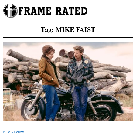
Skip
to
content
Tag:
MIKE FAIST
FILM REVIEW