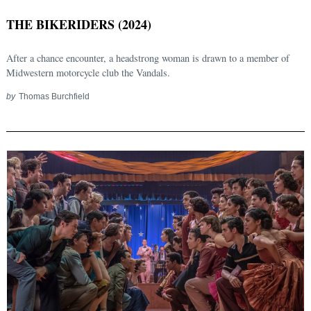
THE BIKERIDERS (2024)
After a chance encounter, a headstrong woman is drawn to a member of
Midwestern motorcycle club the Vandals.
by
Thomas Burchfield