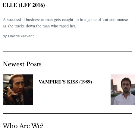
ELLE (LFF 2016)
A successful businesswoman gets caught up in a game of 'cat and mouse'
as she tracks down the man who raped her.
by
Davide Prevarin
Newest Posts
Search
for:
VAMPIRE’S KISS (1989)
Who Are We?