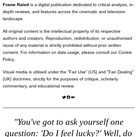
Frame Rated
is a digital publication dedicated to critical analysis, in-
depth reviews, and features across the cinematic and television
landscape.
All original content is the intellectual property of its respective
authors and creators. Reproduction, redistribution, or unauthorised
reuse of any material is strictly prohibited without prior written
consent. For information on data usage, please consult our
Cookie
Policy
.
Visual media is utilised under the "
Fair Use
" (US) and "
Fair Dealing
"
(UK) doctrines, strictly for the purposes of critique, scholarly
commentary, and educational review.
Twitter
Facebook
Medium
"You've got to ask yourself one
question: 'Do I feel lucky?' Well, do