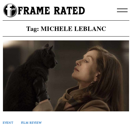
Skip
to
content
Tag:
MICHELE LEBLANC
EVENT
FILM REVIEW