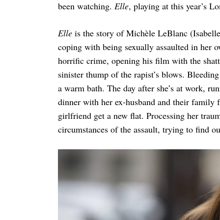
been watching.
Elle
, playing at this year’s L
Elle
is the story of Michèle LeBlanc (Isabell
coping with being sexually assaulted in her
horrific crime, opening his film with the sha
sinister thump of the rapist’s blows. Bleedin
a warm bath. The day after she’s at work, ru
dinner with her ex-husband and their family f
girlfriend get a new flat. Processing her trau
circumstances of the assault, trying to find o