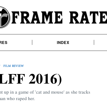
RES
INDEX
T
FILM REVIEW
LFF 2016)
 up in a game of 'cat and mouse' as she tracks
an who raped her.