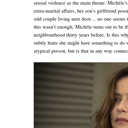
sexual violence as the main theme. Michèle’s f
extra-marital affairs, her son’s girlfriend pos
odd couple living next door… no one seems to 
this wasn’t enough, Michèle turns out to be 
neighbourhood thirty years before. Is this wh
subtly hints she might have something to do w
atypical person, but is that in any way conne