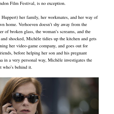
ondon Film Festival, is no exception.
e Huppert) her family, her workmates, and her way of
 own home. Verhoeven doesn’t shy away from the
tter of broken glass, the woman’s screams, and the
g and shocked, Michèle tidies up the kitchen and gets
nning her video-game company, and goes out for
riends, before helping her son and his pregnant
ma in a very personal way, Michèle investigates the
ut who’s behind it.