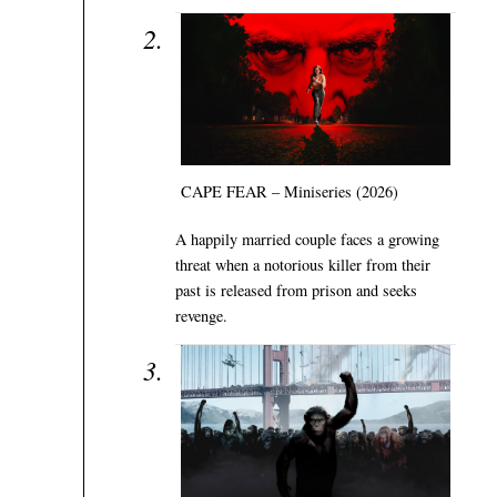
CAPE FEAR – Miniseries (2026)
A happily married couple faces a growing
threat when a notorious killer from their
past is released from prison and seeks
revenge.