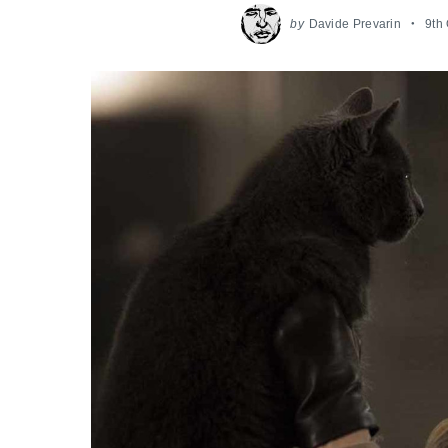
by
Davide Prevarin
9th