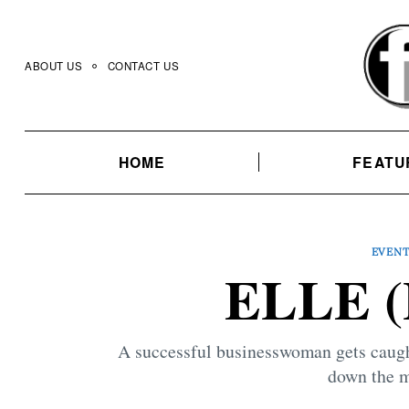
Skip
to
content
ABOUT US
CONTACT US
HOME
FEATU
EVEN
ELLE (
A successful businesswoman gets caught
down the m