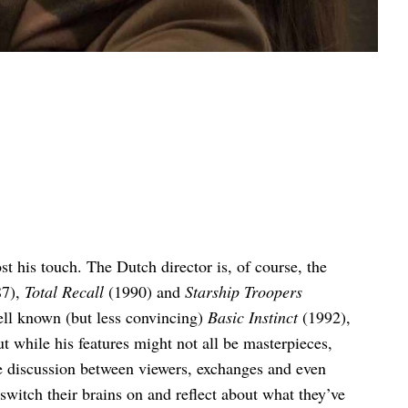
st his touch. The Dutch director is, of course, the
7),
Total Recall
(1990) and
Starship Troopers
ell known (but less convincing)
Basic Instinct
(1992),
t while his features might not all be masterpieces,
e discussion between viewers, exchanges and even
witch their brains on and reflect about what they’ve