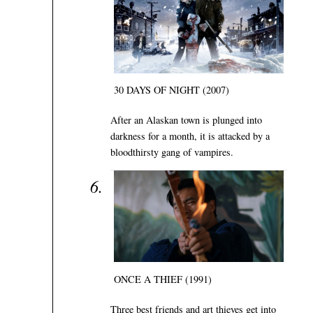
30 DAYS OF NIGHT (2007)
After an Alaskan town is plunged into
darkness for a month, it is attacked by a
bloodthirsty gang of vampires.
ONCE A THIEF (1991)
Three best friends and art thieves get into