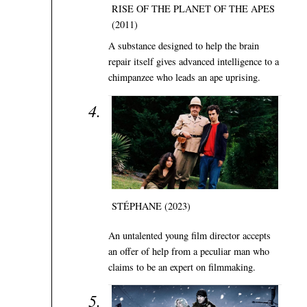
RISE OF THE PLANET OF THE APES
(2011)
A substance designed to help the brain
repair itself gives advanced intelligence to a
chimpanzee who leads an ape uprising.
STÉPHANE (2023)
An untalented young film director accepts
an offer of help from a peculiar man who
claims to be an expert on filmmaking.