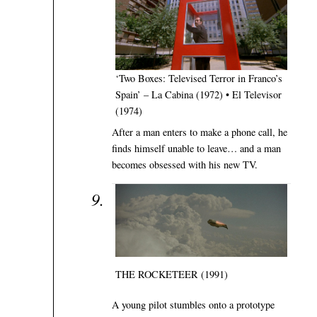
‘Two Boxes: Televised Terror in Franco’s
Spain’ – La Cabina (1972) • El Televisor
(1974)
After a man enters to make a phone call, he
finds himself unable to leave… and a man
becomes obsessed with his new TV.
THE ROCKETEER (1991)
A young pilot stumbles onto a prototype