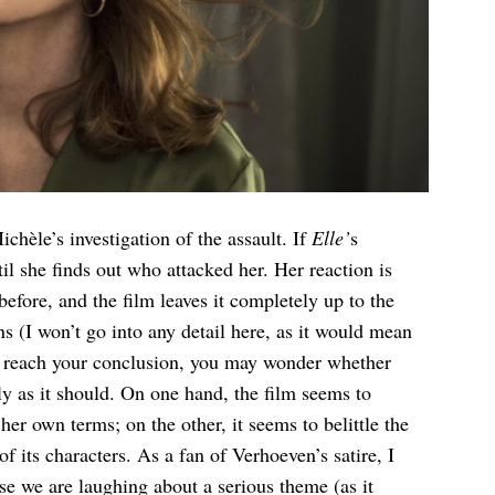
chèle’s investigation of the assault. If
Elle’
s
il she finds out who attacked her. Her reaction is
efore, and the film leaves it completely up to the
 (I won’t go into any detail here, as it would mean
to reach your conclusion, you may wonder whether
ly as it should. On one hand, the film seems to
r own terms; on the other, it seems to belittle the
 its characters. As a fan of Verhoeven’s satire, I
se we are laughing about a serious theme (as it