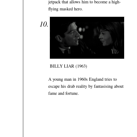
jetpack that allows him to become a high-
flying masked hero.
BILLY LIAR (1963)
A young man in 1960s England tries to
escape his drab reality by fantasising about
fame and fortune.