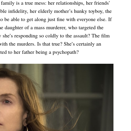
amily is a true mess: her relationships, her friends’
sible infidelity, her elderly mother’s hunky toyboy, the
be able to get along just fine with everyone else. If
the daughter of a mass murderer, who targeted the
y she’s responding so coldly to the assault? The film
ith the murders. Is that true? She’s certainly an
cted to her father being a psychopath?