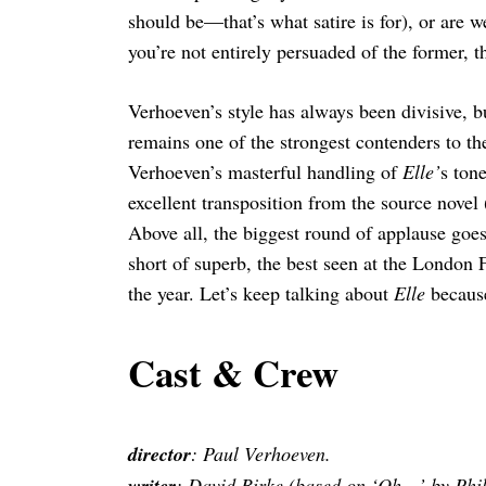
should be—that’s what satire is for), or are 
you’re not entirely persuaded of the former, t
Verhoeven’s style has always been divisive, b
remains one of the strongest contenders to th
Verhoeven’s masterful handling of
Elle’
s ton
excellent transposition from the source novel
Above all, the biggest round of applause goes
short of superb, the best seen at the London F
the year. Let’s keep talking about
Elle
because
Cast & Crew
director
: Paul Verhoeven.
writer
: David Birke (based on ‘Oh…’ by Phil