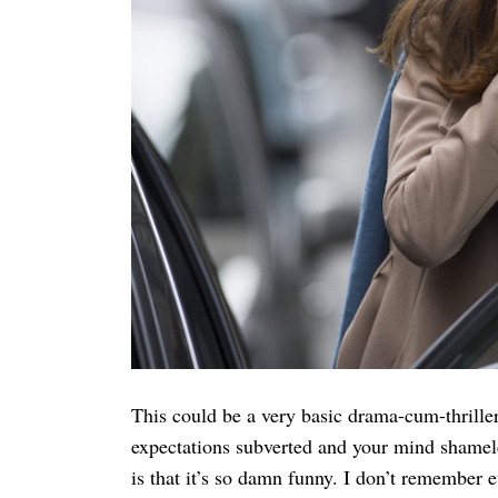
Search
for:
This could be a very basic drama-cum-thriller
expectations subverted and your mind shameles
is that it’s so damn funny. I don’t remember 