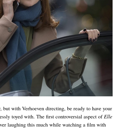
, but with Verhoeven directing, be ready to have your
sly toyed with. The first controversial aspect of
Elle
ever laughing this much while watching a film with