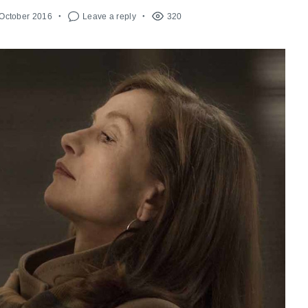
 October 2016
Leave a reply
320