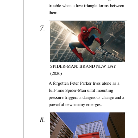
trouble when a love-triangle forms between
them.
SPIDER-MAN: BRAND NEW DAY
(2026)
A forgotten Peter Parker lives alone as a
full-time Spider-Man until mounting
pressure triggers a dangerous change and a
powerful new enemy emerges.