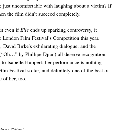
we just uncomfortable with laughing about a victim? If
hen the film didn’t succeed completely.
ut even if
Elle
ends up sparking controversy, it
e London Film Festival’s Competition this year.
e, David Birke’s exhilarating dialogue, and the
 (“Oh…” by Phillipe Djian) all deserve recognition.
 to Isabelle Huppert: her performance is nothing
ilm Festival so far, and definitely one of the best of
 of her, too.
ippe Djian).