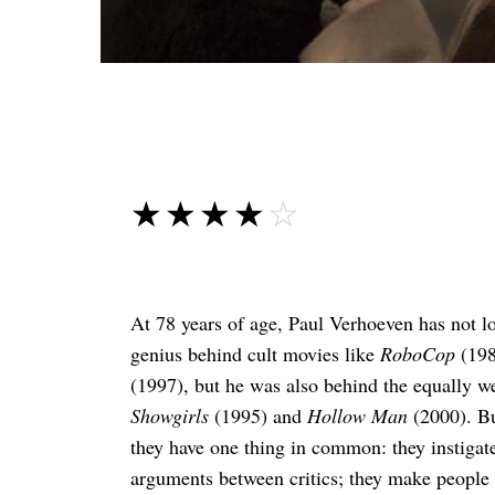
☆☆☆☆☆
★★★★★
At 78 years of age, Paul Verhoeven has not lo
genius behind cult movies like
RoboCop
(198
(1997), but he was also behind the equally w
Showgirls
(1995) and
Hollow Man
(2000). Bu
they have one thing in common: they instigat
arguments between critics; they make people s