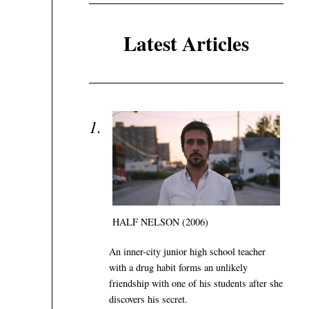
Latest Articles
HALF NELSON (2006)
An inner-city junior high school teacher
with a drug habit forms an unlikely
friendship with one of his students after she
discovers his secret.