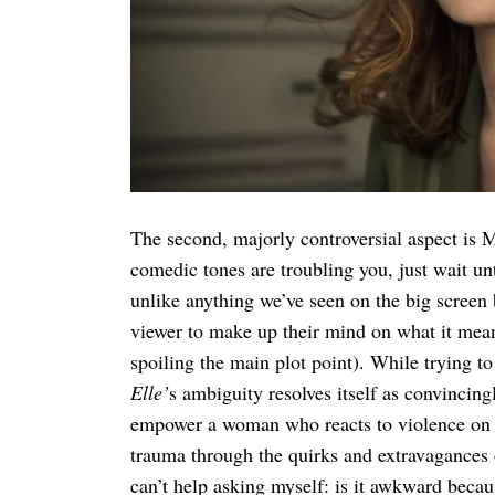
The second, majorly controversial aspect is Mi
comedic tones are troubling you, just wait unt
unlike anything we’ve seen on the big screen b
viewer to make up their mind on what it means
spoiling the main plot point). While trying 
Elle’
s ambiguity resolves itself as convincing
empower a woman who reacts to violence on he
trauma through the quirks and extravagances of
can’t help asking myself: is it awkward becau