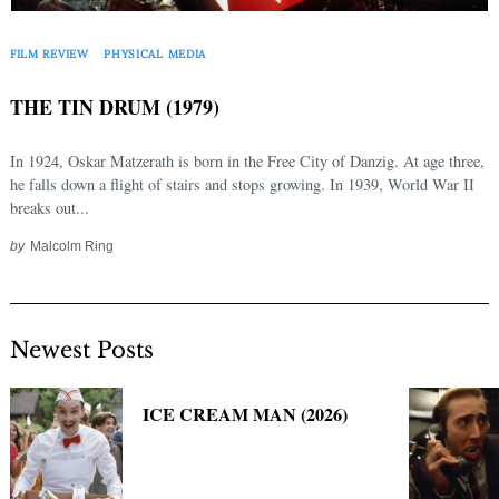
Search
for:
FILM REVIEW
PHYSICAL MEDIA
THE TIN DRUM (1979)
In 1924, Oskar Matzerath is born in the Free City of Danzig. At age three,
he falls down a flight of stairs and stops growing. In 1939, World War II
breaks out...
by
Malcolm Ring
Newest Posts
ICE CREAM MAN (2026)