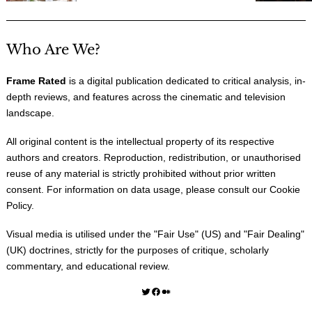
Who Are We?
Frame Rated
is a digital publication dedicated to critical analysis, in-
depth reviews, and features across the cinematic and television
landscape.
All original content is the intellectual property of its respective
authors and creators. Reproduction, redistribution, or unauthorised
reuse of any material is strictly prohibited without prior written
consent. For information on data usage, please consult our
Cookie
Policy
.
Visual media is utilised under the "
Fair Use
" (US) and "
Fair Dealing
"
(UK) doctrines, strictly for the purposes of critique, scholarly
commentary, and educational review.
Twitter
Facebook
Medium