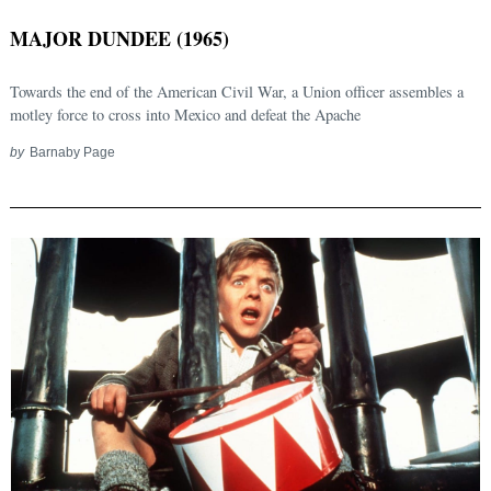
MAJOR DUNDEE (1965)
Towards the end of the American Civil War, a Union officer assembles a
motley force to cross into Mexico and defeat the Apache
by
Barnaby Page