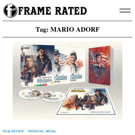
Skip
to
content
Tag:
MARIO ADORF
FILM REVIEW
PHYSICAL MEDIA