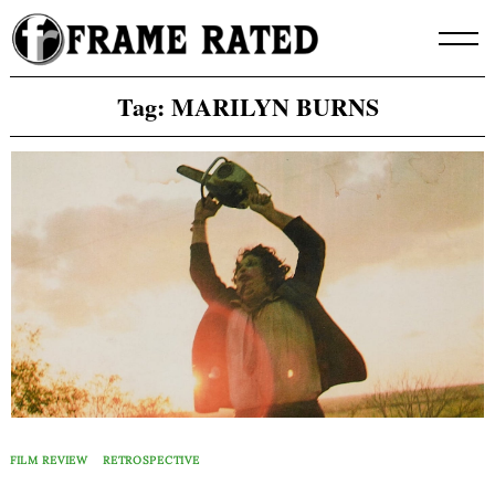
Skip
to
content
Tag:
MARILYN BURNS
FILM REVIEW
RETROSPECTIVE