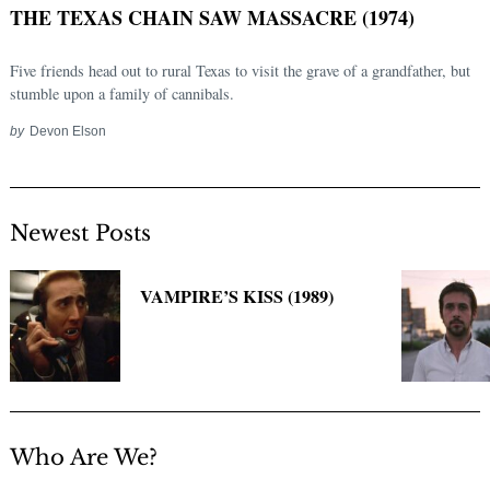
THE TEXAS CHAIN SAW MASSACRE (1974)
Five friends head out to rural Texas to visit the grave of a grandfather, but
stumble upon a family of cannibals.
by
Devon Elson
Newest Posts
Search
for:
VAMPIRE’S KISS (1989)
Who Are We?