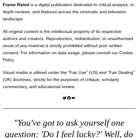
Frame Rated
is a digital publication dedicated to critical analysis, in-
depth reviews, and features across the cinematic and television
landscape.
All original content is the intellectual property of its respective
authors and creators. Reproduction, redistribution, or unauthorised
reuse of any material is strictly prohibited without prior written
consent. For information on data usage, please consult our
Cookie
Policy
.
Visual media is utilised under the "
Fair Use
" (US) and "
Fair Dealing
"
(UK) doctrines, strictly for the purposes of critique, scholarly
commentary, and educational review.
Twitter
Facebook
Medium
"You've got to ask yourself one
question: 'Do I feel lucky?' Well, do