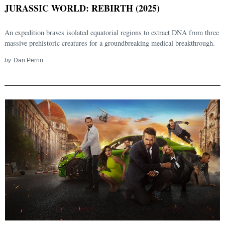
JURASSIC WORLD: REBIRTH (2025)
An expedition braves isolated equatorial regions to extract DNA from three
massive prehistoric creatures for a groundbreaking medical breakthrough.
by
Dan Perrin