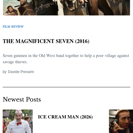
FILM REVIEW
THE MAGNIFICENT SEVEN (2016)
Seven gunmen in the Old West band together to help a poor village against
savage thieves.
by
Davide Prevarin
Newest Posts
ICE CREAM MAN (2026)