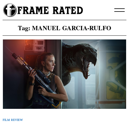
Skip
to
content
Tag:
MANUEL GARCIA-RULFO
FILM REVIEW