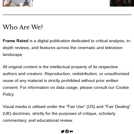
Who Are We?
Frame Rated
is a digital publication dedicated to critical analysis, in-
depth reviews, and features across the cinematic and television
landscape.
All original content is the intellectual property of its respective
authors and creators. Reproduction, redistribution, or unauthorised
reuse of any material is strictly prohibited without prior written
consent. For information on data usage, please consult our
Cookie
Policy
.
Visual media is utilised under the "
Fair Use
" (US) and "
Fair Dealing
"
(UK) doctrines, strictly for the purposes of critique, scholarly
commentary, and educational review.
Twitter
Facebook
Medium