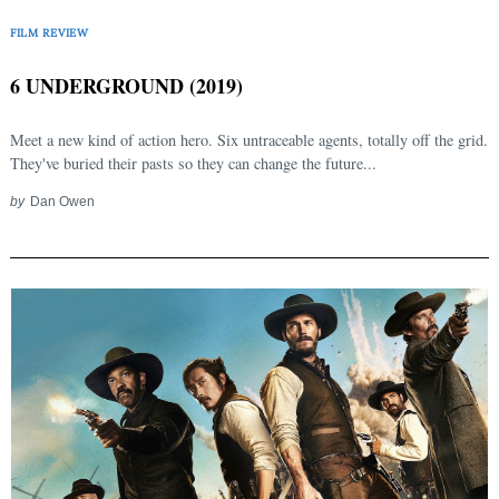
FILM REVIEW
6 UNDERGROUND (2019)
Meet a new kind of action hero. Six untraceable agents, totally off the grid.
They've buried their pasts so they can change the future...
by
Dan Owen
Search
for: