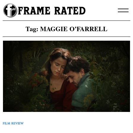
Skip
to
content
Tag:
MAGGIE O’FARRELL
FILM REVIEW