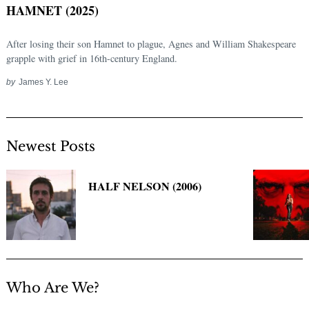
HAMNET (2025)
After losing their son Hamnet to plague, Agnes and William Shakespeare
grapple with grief in 16th-century England.
by
James Y. Lee
Newest Posts
Search
for:
HALF NELSON (2006)
Who Are We?