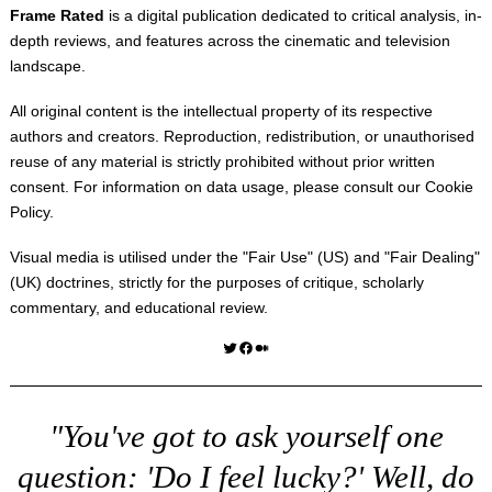
Frame Rated
is a digital publication dedicated to critical analysis, in-
depth reviews, and features across the cinematic and television
landscape.
All original content is the intellectual property of its respective
authors and creators. Reproduction, redistribution, or unauthorised
reuse of any material is strictly prohibited without prior written
consent. For information on data usage, please consult our
Cookie
Policy
.
Visual media is utilised under the "
Fair Use
" (US) and "
Fair Dealing
"
(UK) doctrines, strictly for the purposes of critique, scholarly
commentary, and educational review.
Twitter
Facebook
Medium
"You've got to ask yourself one
question: 'Do I feel lucky?' Well, do