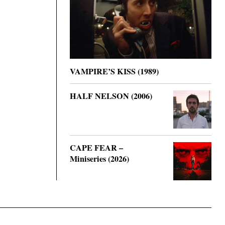
VAMPIRE’S KISS (1989)
HALF NELSON (2006)
CAPE FEAR –
Miniseries (2026)