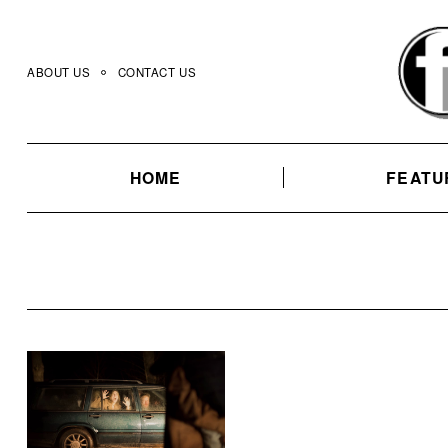
Skip
to
content
ABOUT US
CONTACT US
HOME
FEATU