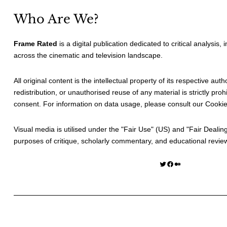
Who Are We?
Frame Rated
is a digital publication dedicated to critical analysis,
across the cinematic and television landscape.
All original content is the intellectual property of its respective au
redistribution, or unauthorised reuse of any material is strictly prohi
consent. For information on data usage, please consult our
Cookie
Visual media is utilised under the "
Fair Use
" (US) and "
Fair Dealin
purposes of critique, scholarly commentary, and educational revie
Twitter
Facebook
Medium