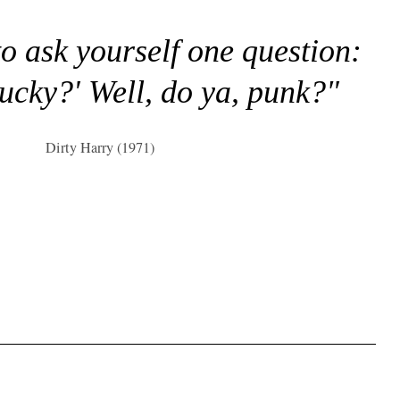
to ask yourself one question:
lucky?' Well, do ya, punk?"
Dirty Harry (1971)