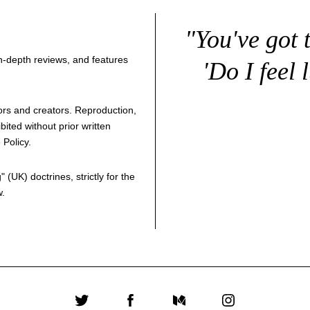
"You've got 
 in-depth reviews, and features
'Do I feel 
thors and creators. Reproduction,
bited without prior written
 Policy
.
g
" (UK) doctrines, strictly for the
w.
Twitter
Facebook
Medium
Instagram