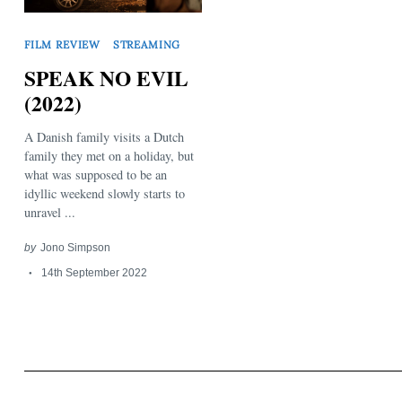
FILM REVIEW
STREAMING
SPEAK NO EVIL
(2022)
A Danish family visits a Dutch
Search
for:
family they met on a holiday, but
what was supposed to be an
idyllic weekend slowly starts to
unravel ...
by
Jono Simpson
14th September 2022