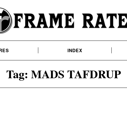
RES
INDEX
Tag:
MADS TAFDRUP