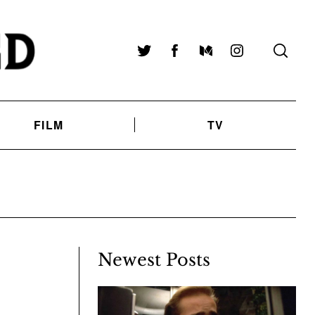
Twitter
Facebook
Medium
Instagram
FILM
TV
Newest Posts