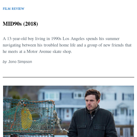
FILM REVIEW
MID90s (2018)
A 13-year-old boy living in 1990s Los Angeles spends his summer
navigating between his troubled home life and a group of new friends that
he meets at a Motor Avenue skate shop.
by
Jono Simpson
Search
for: