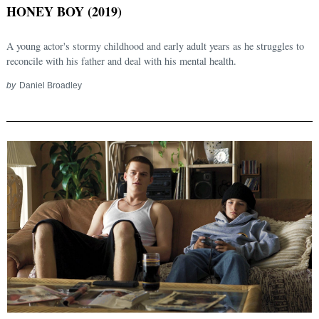
HONEY BOY (2019)
A young actor's stormy childhood and early adult years as he struggles to
reconcile with his father and deal with his mental health.
by
Daniel Broadley