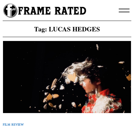
Skip
to
content
Tag:
LUCAS HEDGES
FILM REVIEW