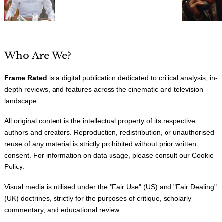
Who Are We?
Frame Rated
is a digital publication dedicated to critical analysis, in-
depth reviews, and features across the cinematic and television
landscape.
All original content is the intellectual property of its respective
authors and creators. Reproduction, redistribution, or unauthorised
reuse of any material is strictly prohibited without prior written
consent. For information on data usage, please consult our
Cookie
Policy
.
Visual media is utilised under the "
Fair Use
" (US) and "
Fair Dealing
"
(UK) doctrines, strictly for the purposes of critique, scholarly
commentary, and educational review.