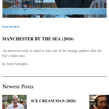
FILM REVIEW
MANCHESTER BY THE SEA (2016)
An antisocial uncle is asked to take care of his teenage nephew after the
boy's father dies.
by
Andy Partington
Newest Posts
ICE CREAM MAN (2026)