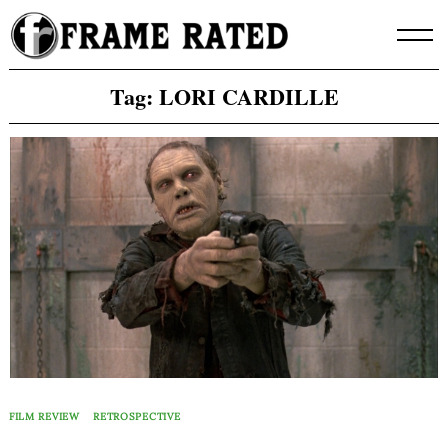
Skip
to
content
Tag:
LORI CARDILLE
FILM REVIEW
RETROSPECTIVE