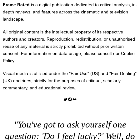
Frame Rated
is a digital publication dedicated to critical analysis, in-
depth reviews, and features across the cinematic and television
landscape.
All original content is the intellectual property of its respective
authors and creators. Reproduction, redistribution, or unauthorised
reuse of any material is strictly prohibited without prior written
consent. For information on data usage, please consult our
Cookie
Policy
.
Visual media is utilised under the "
Fair Use
" (US) and "
Fair Dealing
"
(UK) doctrines, strictly for the purposes of critique, scholarly
commentary, and educational review.
Twitter
Facebook
Medium
"You've got to ask yourself one
question: 'Do I feel lucky?' Well, do