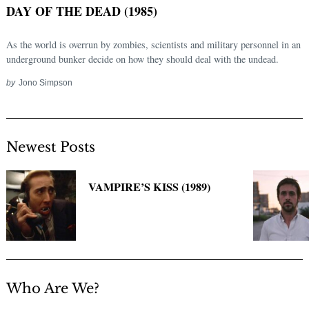
DAY OF THE DEAD (1985)
As the world is overrun by zombies, scientists and military personnel in an
underground bunker decide on how they should deal with the undead.
by
Jono Simpson
Newest Posts
Search
for:
VAMPIRE’S KISS (1989)
Who Are We?