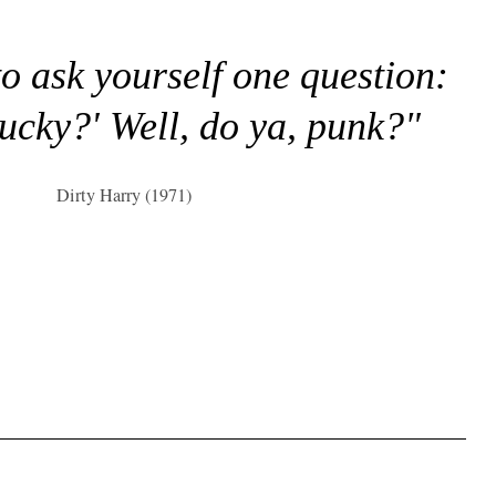
to ask yourself one question:
lucky?' Well, do ya, punk?"
Dirty Harry (1971)