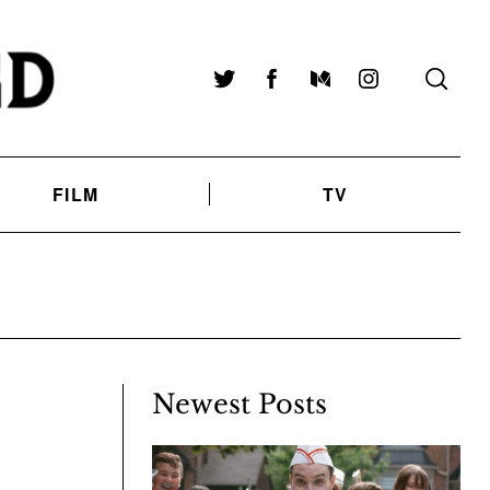
Twitter
Facebook
Medium
Instagram
FILM
TV
Newest Posts