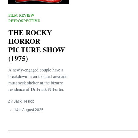
FILM REVIEW
RETROSPECTIVE
THE ROCKY
HORROR
PICTURE SHOW
Search
for:
(1975)
A newly-engaged couple have a
breakdown in an isolated area and
must seek shelter at the bizarre
residence of Dr Frank-N-Furter.
by
Jack Heslop
14th August 2025