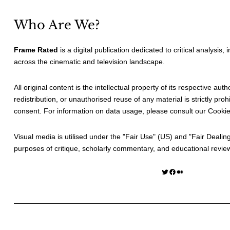
Who Are We?
Frame Rated
is a digital publication dedicated to critical analysis,
across the cinematic and television landscape.
All original content is the intellectual property of its respective au
redistribution, or unauthorised reuse of any material is strictly prohi
consent. For information on data usage, please consult our
Cookie
Visual media is utilised under the "
Fair Use
" (US) and "
Fair Dealin
purposes of critique, scholarly commentary, and educational revie
Twitter
Facebook
Medium