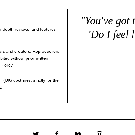
"You've got 
 in-depth reviews, and features
'Do I feel 
thors and creators. Reproduction,
bited without prior written
 Policy
.
g
" (UK) doctrines, strictly for the
w.