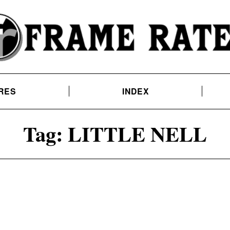
RES
INDEX
Tag:
LITTLE NELL