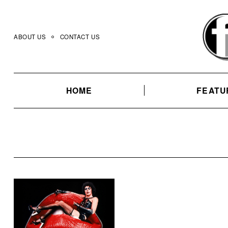
Skip
to
content
ABOUT US
CONTACT US
HOME
FEATU