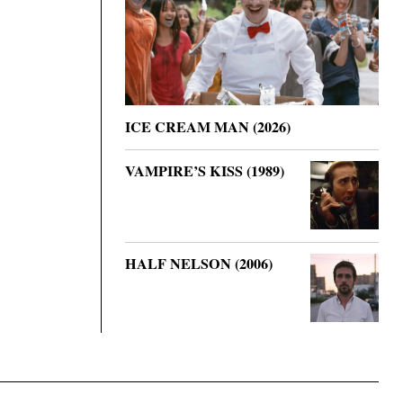
ICE CREAM MAN (2026)
VAMPIRE’S KISS (1989)
HALF NELSON (2006)