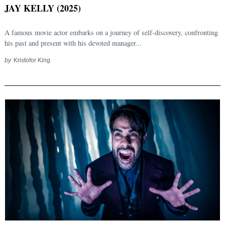
JAY KELLY (2025)
A famous movie actor embarks on a journey of self-discovery, confronting
his past and present with his devoted manager...
by
Kristofor King