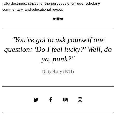
(UK) doctrines, strictly for the purposes of critique, scholarly
commentary, and educational review.
Twitter
Facebook
Medium
"You've got to ask yourself one
question: 'Do I feel lucky?' Well, do
ya, punk?"
Dirty Harry (1971)
Twitter
Facebook
Medium
Instagram