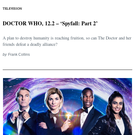
TELEVISION
DOCTOR WHO, 12.2 – ‘Spyfall: Part 2’
A plan to destroy humanity is reaching fruition, so can The Doctor and her
friends defeat a deadly alliance?
by
Frank Collins