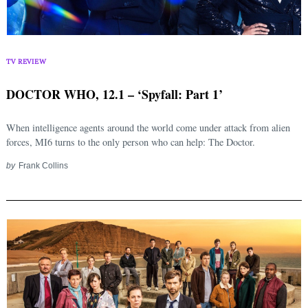
Search
for:
TV REVIEW
DOCTOR WHO, 12.1 – ‘Spyfall: Part 1’
When intelligence agents around the world come under attack from alien
forces, MI6 turns to the only person who can help: The Doctor.
by
Frank Collins