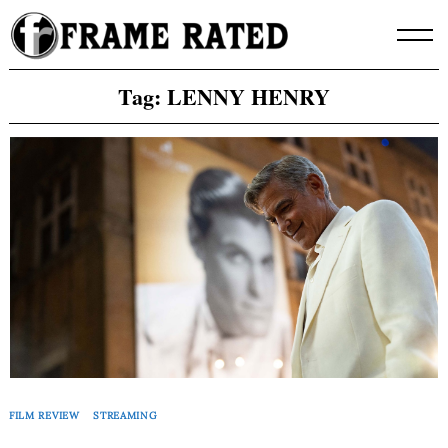
Skip
to
content
Tag:
LENNY HENRY
FILM REVIEW
STREAMING