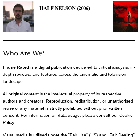
HALF NELSON (2006)
Who Are We?
Frame Rated
is a digital publication dedicated to critical analysis, in-
depth reviews, and features across the cinematic and television
landscape.
All original content is the intellectual property of its respective
authors and creators. Reproduction, redistribution, or unauthorised
reuse of any material is strictly prohibited without prior written
consent. For information on data usage, please consult our
Cookie
Policy
.
Visual media is utilised under the "
Fair Use
" (US) and "
Fair Dealing
"