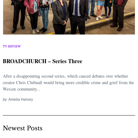
TV REVIEW
BROADCHURCH – Series Three
After a disappointing second series, which caused debates over whether
creator Chris Chibnall would bring more credible crime and grief from the
Wessex community...
by
Amelia Harvey
Newest Posts