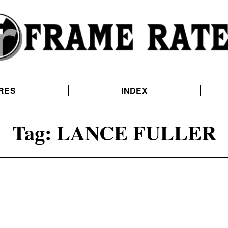
RES
INDEX
Tag:
LANCE FULLER