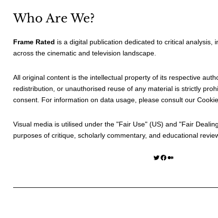
Who Are We?
Frame Rated
is a digital publication dedicated to critical analysis,
across the cinematic and television landscape.
All original content is the intellectual property of its respective au
redistribution, or unauthorised reuse of any material is strictly prohi
consent. For information on data usage, please consult our
Cookie
Visual media is utilised under the "
Fair Use
" (US) and "
Fair Dealin
purposes of critique, scholarly commentary, and educational revie
Twitter
Facebook
Medium