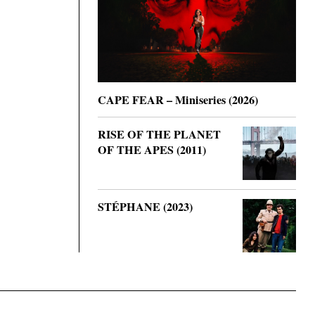
CAPE FEAR – Miniseries (2026)
RISE OF THE PLANET
OF THE APES (2011)
STÉPHANE (2023)