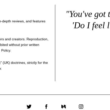
"You've got 
 in-depth reviews, and features
'Do I feel 
thors and creators. Reproduction,
bited without prior written
 Policy
.
g
" (UK) doctrines, strictly for the
w.
Twitter
Facebook
Medium
Instagram