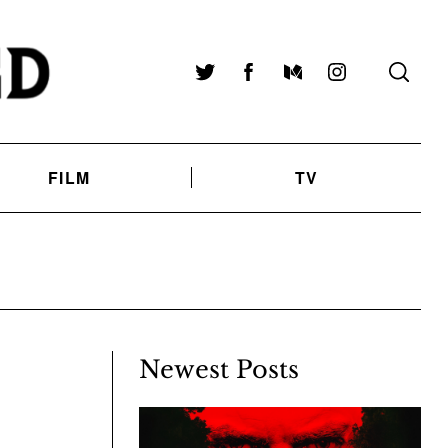
Twitter
Facebook
Medium
Instagram
FILM
TV
Newest Posts