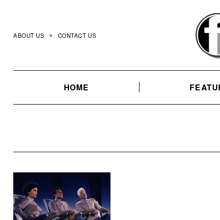
Skip
to
content
ABOUT US
CONTACT US
HOME
FEATU