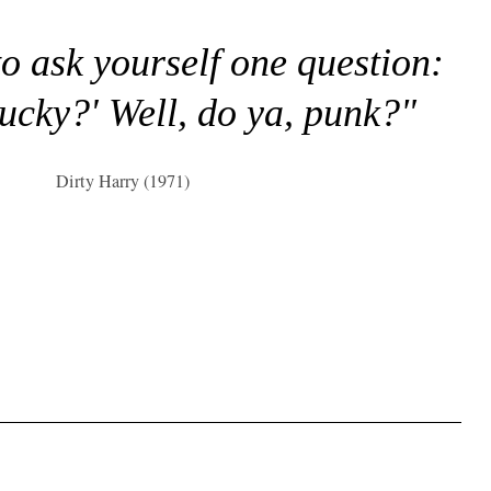
to ask yourself one question:
lucky?' Well, do ya, punk?"
Dirty Harry (1971)