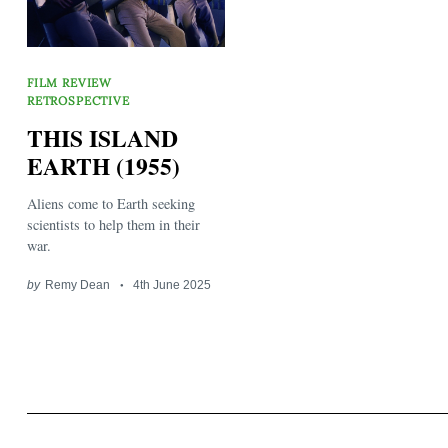
FILM REVIEW
RETROSPECTIVE
THIS ISLAND
EARTH (1955)
Search
for:
Aliens come to Earth seeking
scientists to help them in their
war.
by
Remy Dean
4th June 2025