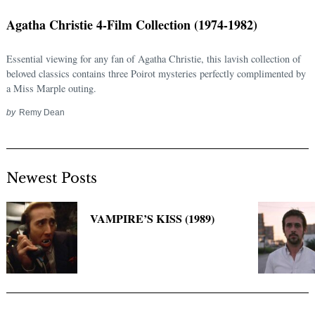
Agatha Christie 4-Film Collection (1974-1982)
Essential viewing for any fan of Agatha Christie, this lavish collection of
beloved classics contains three Poirot mysteries perfectly complimented by
a Miss Marple outing.
by
Remy Dean
Newest Posts
Search
for:
VAMPIRE’S KISS (1989)