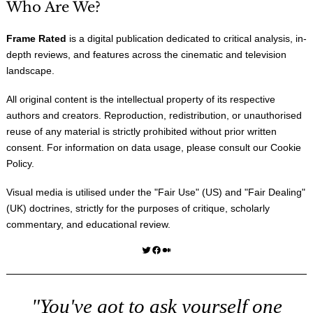
Who Are We?
Frame Rated
is a digital publication dedicated to critical analysis, in-
depth reviews, and features across the cinematic and television
landscape.
All original content is the intellectual property of its respective
authors and creators. Reproduction, redistribution, or unauthorised
reuse of any material is strictly prohibited without prior written
consent. For information on data usage, please consult our
Cookie
Policy
.
Visual media is utilised under the "
Fair Use
" (US) and "
Fair Dealing
"
(UK) doctrines, strictly for the purposes of critique, scholarly
commentary, and educational review.
Twitter
Facebook
Medium
"You've got to ask yourself one