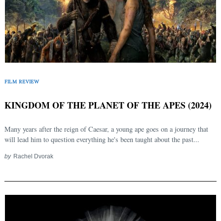
FILM REVIEW
KINGDOM OF THE PLANET OF THE APES (2024)
Many years after the reign of Caesar, a young ape goes on a journey that
will lead him to question everything he's been taught about the past...
by
Rachel Dvorak