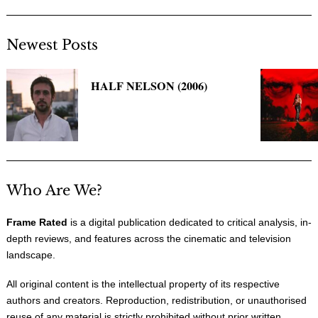
Newest Posts
HALF NELSON (2006)
Who Are We?
Frame Rated
is a digital publication dedicated to critical analysis, in-
depth reviews, and features across the cinematic and television
landscape.
All original content is the intellectual property of its respective
authors and creators. Reproduction, redistribution, or unauthorised
reuse of any material is strictly prohibited without prior written