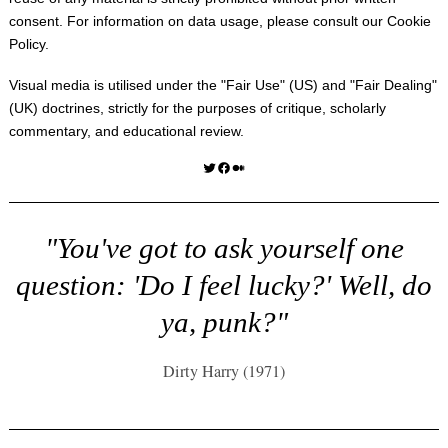
consent. For information on data usage, please consult our
Cookie
Policy
.
Visual media is utilised under the "
Fair Use
" (US) and "
Fair Dealing
"
(UK) doctrines, strictly for the purposes of critique, scholarly
commentary, and educational review.
Twitter
Facebook
Medium
"You've got to ask yourself one
question: 'Do I feel lucky?' Well, do
ya, punk?"
Dirty Harry (1971)