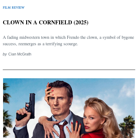
FILM REVIEW
CLOWN IN A CORNFIELD (2025)
A fading midwestern town in which Frendo the clown, a symbol of bygone
success, reemerges as a terrifying scourge.
by
Cian McGrath