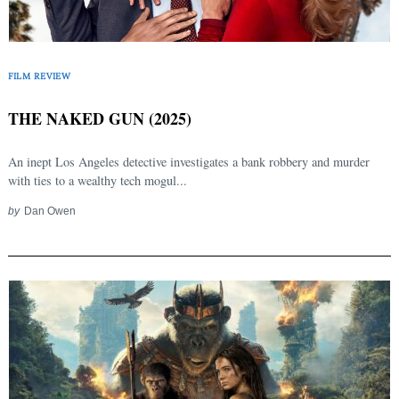
FILM REVIEW
THE NAKED GUN (2025)
An inept Los Angeles detective investigates a bank robbery and murder
with ties to a wealthy tech mogul...
Search
by
Dan Owen
for: