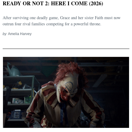
READY OR NOT 2: HERE I COME (2026)
After surviving one deadly game, Grace and her sister Faith must now
outrun four rival families competing for a powerful throne.
by
Amelia Harvey