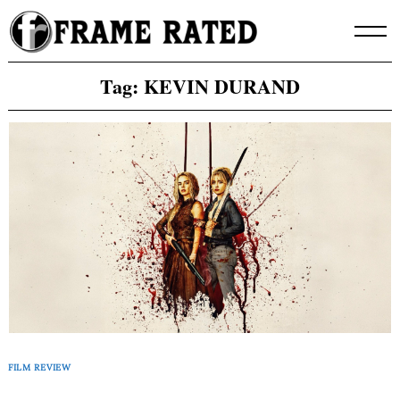
Skip
to
content
Tag:
KEVIN DURAND
FILM REVIEW