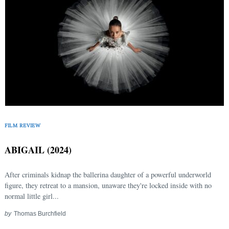
FILM REVIEW
ABIGAIL (2024)
After criminals kidnap the ballerina daughter of a powerful underworld
figure, they retreat to a mansion, unaware they're locked inside with no
normal little girl...
by
Thomas Burchfield