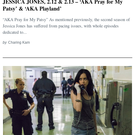
JESSICA JONES, 2.12 & 2.13 – ‘AKA Pray for My
Patsy’ & ‘AKA Playland’
“AKA Pray for My Patsy” As mentioned previously, the second season of
Jessica Jones has suffered from pacing issues, with whole episodes
dedicated to...
by
Charing Kam