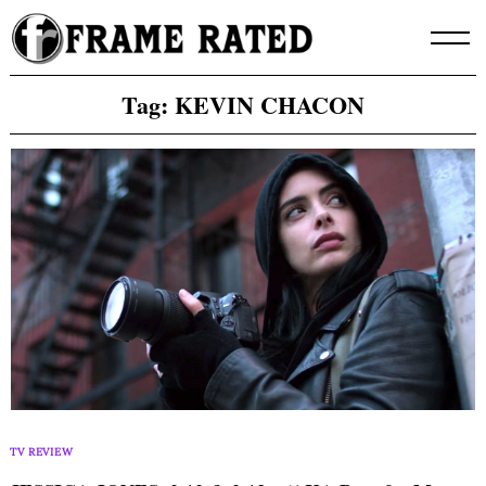
Skip
to
content
Tag:
KEVIN CHACON
TV REVIEW