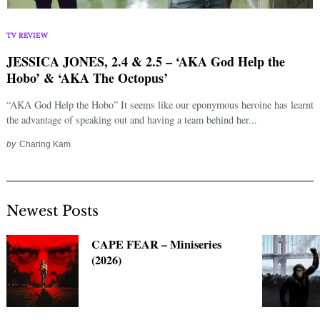
Search
for:
TV REVIEW
JESSICA JONES, 2.4 & 2.5 – ‘AKA God Help the
Hobo’ & ‘AKA The Octopus’
“AKA God Help the Hobo” It seems like our eponymous heroine has learnt
the advantage of speaking out and having a team behind her...
by
Charing Kam
Newest Posts
CAPE FEAR – Miniseries
(2026)