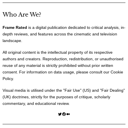
Who Are We?
Frame Rated
is a digital publication dedicated to critical analysis, in-
depth reviews, and features across the cinematic and television
landscape.
All original content is the intellectual property of its respective
authors and creators. Reproduction, redistribution, or unauthorised
reuse of any material is strictly prohibited without prior written
consent. For information on data usage, please consult our
Cookie
Policy
.
Visual media is utilised under the "
Fair Use
" (US) and "
Fair Dealing
"
(UK) doctrines, strictly for the purposes of critique, scholarly
commentary, and educational review.
Twitter
Facebook
Medium