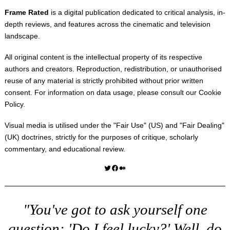
Frame Rated
is a digital publication dedicated to critical analysis, in-
depth reviews, and features across the cinematic and television
landscape.
All original content is the intellectual property of its respective
authors and creators. Reproduction, redistribution, or unauthorised
reuse of any material is strictly prohibited without prior written
consent. For information on data usage, please consult our
Cookie
Policy
.
Visual media is utilised under the "
Fair Use
" (US) and "
Fair Dealing
"
(UK) doctrines, strictly for the purposes of critique, scholarly
commentary, and educational review.
Twitter
Facebook
Medium
"You've got to ask yourself one
question: 'Do I feel lucky?' Well, do