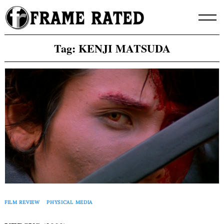
Skip
to
content
Tag:
KENJI MATSUDA
FILM REVIEW
PHYSICAL MEDIA