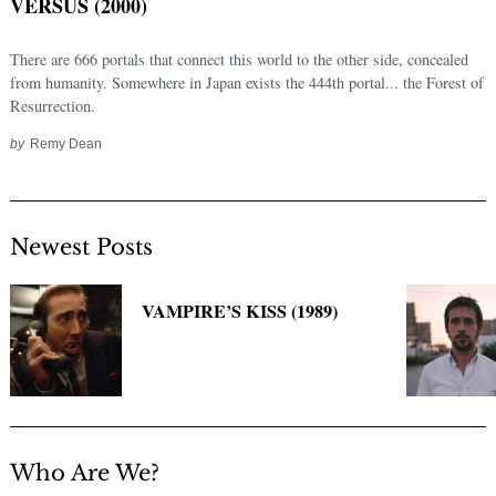
VERSUS (2000)
There are 666 portals that connect this world to the other side, concealed
from humanity. Somewhere in Japan exists the 444th portal... the Forest of
Resurrection.
by
Remy Dean
Newest Posts
Search
for:
VAMPIRE’S KISS (1989)
Who Are We?