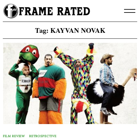
Skip
to
content
Tag:
KAYVAN NOVAK
FILM REVIEW
RETROSPECTIVE