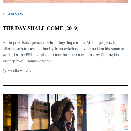
FILM REVIEW
THE DAY SHALL COME (2019)
An impoverished preacher who brings hope to the Miami projects is
offered cash to save his family from eviction, having no idea his sponsor
works for the FBI and plans to turn him into a criminal by fueling his
madcap revolutionary dreams.
by
Amelia Harvey
Search
for: