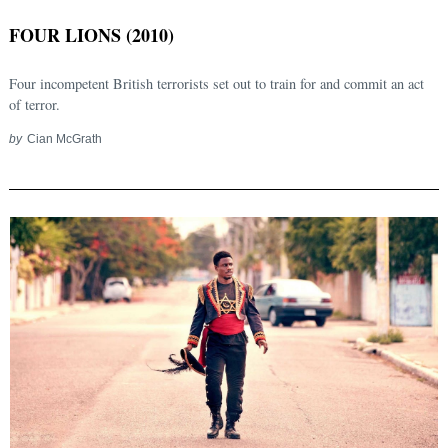
FOUR LIONS (2010)
Four incompetent British terrorists set out to train for and commit an act
of terror.
by
Cian McGrath