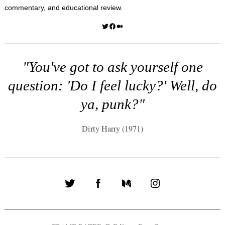
commentary, and educational review.
Twitter
Facebook
Medium
"You've got to ask yourself one
question: 'Do I feel lucky?' Well, do
ya, punk?"
Dirty Harry (1971)
Twitter
Facebook
Medium
Instagram