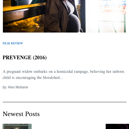
FILM REVIEW
PREVENGE (2016)
A pregnant widow embarks on a homicidal rampage, believing her unborn
child is encouraging the bloodshed...
by
Alex Mullane
Newest Posts