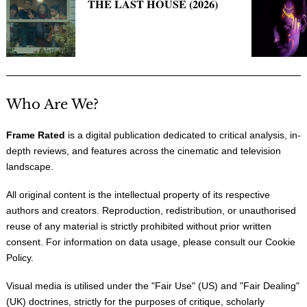
THE LAST HOUSE (2026)
Who Are We?
Frame Rated
is a digital publication dedicated to critical analysis, in-
depth reviews, and features across the cinematic and television
landscape.
All original content is the intellectual property of its respective
authors and creators. Reproduction, redistribution, or unauthorised
reuse of any material is strictly prohibited without prior written
consent. For information on data usage, please consult our
Cookie
Policy
.
Visual media is utilised under the "
Fair Use
" (US) and "
Fair Dealing
"
(UK) doctrines, strictly for the purposes of critique, scholarly