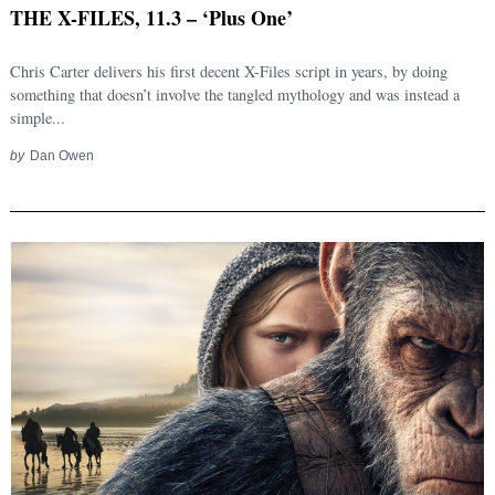
THE X-FILES, 11.3 – ‘Plus One’
Chris Carter delivers his first decent X-Files script in years, by doing
something that doesn’t involve the tangled mythology and was instead a
simple...
by
Dan Owen