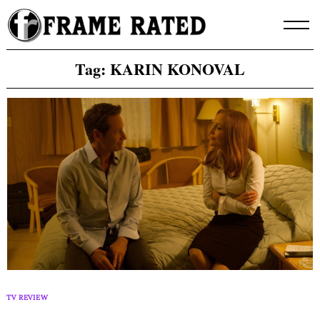
Skip
to
content
Tag:
KARIN KONOVAL
TV REVIEW