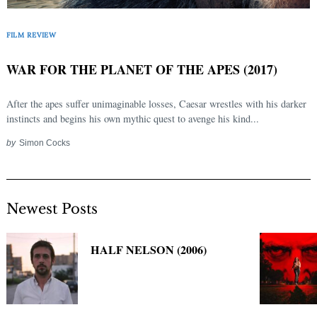
Search
for:
FILM REVIEW
WAR FOR THE PLANET OF THE APES (2017)
After the apes suffer unimaginable losses, Caesar wrestles with his darker
instincts and begins his own mythic quest to avenge his kind...
by
Simon Cocks
Newest Posts
HALF NELSON (2006)