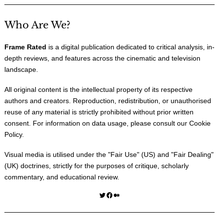
Who Are We?
Frame Rated
is a digital publication dedicated to critical analysis, in-
depth reviews, and features across the cinematic and television
landscape.
All original content is the intellectual property of its respective
authors and creators. Reproduction, redistribution, or unauthorised
reuse of any material is strictly prohibited without prior written
consent. For information on data usage, please consult our
Cookie
Policy
.
Visual media is utilised under the "
Fair Use
" (US) and "
Fair Dealing
"
(UK) doctrines, strictly for the purposes of critique, scholarly
commentary, and educational review.
Twitter
Facebook
Medium