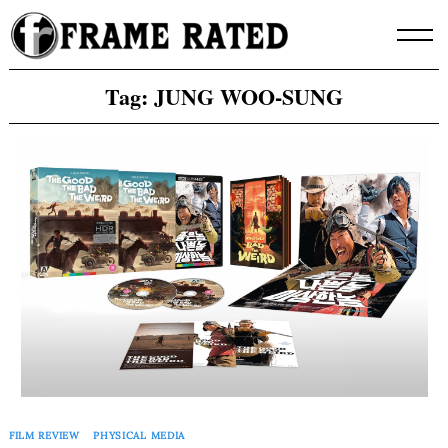
Skip
to
content
Tag:
JUNG WOO-SUNG
FILM REVIEW
PHYSICAL MEDIA