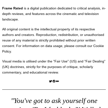
Frame Rated
is a digital publication dedicated to critical analysis, in-
depth reviews, and features across the cinematic and television
landscape.
All original content is the intellectual property of its respective
authors and creators. Reproduction, redistribution, or unauthorised
reuse of any material is strictly prohibited without prior written
consent. For information on data usage, please consult our
Cookie
Policy
.
Visual media is utilised under the "
Fair Use
" (US) and "
Fair Dealing
"
(UK) doctrines, strictly for the purposes of critique, scholarly
commentary, and educational review.
Twitter
Facebook
Medium
"You've got to ask yourself one