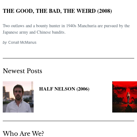
THE GOOD, THE BAD, THE WEIRD (2008)
Two outlaws and a bounty hunter in 1940s Manchuria are pursued by the
Japanese army and Chinese bandits.
by
Conall McManus
Newest Posts
Search
for:
HALF NELSON (2006)
Who Are We?