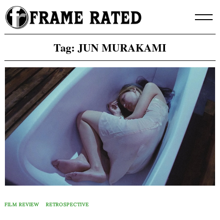
Skip
to
content
Tag:
JUN MURAKAMI
FILM REVIEW
RETROSPECTIVE