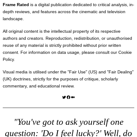
Frame Rated
is a digital publication dedicated to critical analysis, in-
depth reviews, and features across the cinematic and television
landscape.
All original content is the intellectual property of its respective
authors and creators. Reproduction, redistribution, or unauthorised
reuse of any material is strictly prohibited without prior written
consent. For information on data usage, please consult our
Cookie
Policy
.
Visual media is utilised under the "
Fair Use
" (US) and "
Fair Dealing
"
(UK) doctrines, strictly for the purposes of critique, scholarly
commentary, and educational review.
Twitter
Facebook
Medium
"You've got to ask yourself one
question: 'Do I feel lucky?' Well, do