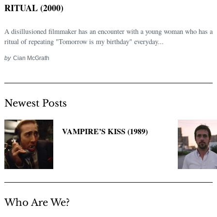
RITUAL (2000)
A disillusioned filmmaker has an encounter with a young woman who has a
ritual of repeating "Tomorrow is my birthday" everyday...
by
Cian McGrath
Newest Posts
Search
for:
VAMPIRE’S KISS (1989)
Who Are We?