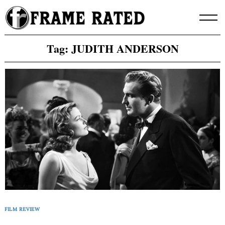
Skip
to
content
Tag:
JUDITH ANDERSON
FILM REVIEW