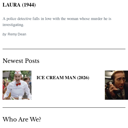
LAURA (1944)
A police detective falls in love with the woman whose murder he is
investigating.
by
Remy Dean
Newest Posts
Search
for:
ICE CREAM MAN (2026)
Who Are We?