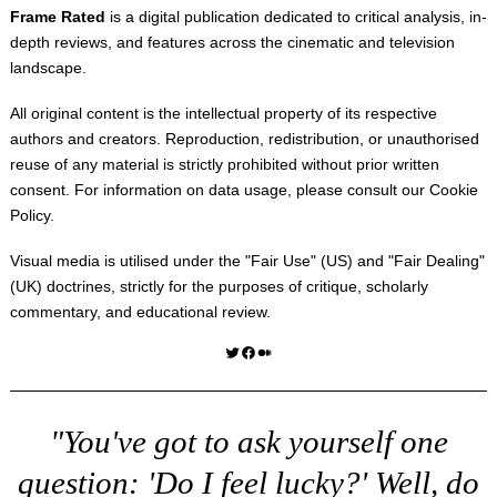
Frame Rated
is a digital publication dedicated to critical analysis, in-
depth reviews, and features across the cinematic and television
landscape.
All original content is the intellectual property of its respective
authors and creators. Reproduction, redistribution, or unauthorised
reuse of any material is strictly prohibited without prior written
consent. For information on data usage, please consult our
Cookie
Policy
.
Visual media is utilised under the "
Fair Use
" (US) and "
Fair Dealing
"
(UK) doctrines, strictly for the purposes of critique, scholarly
commentary, and educational review.
Twitter
Facebook
Medium
"You've got to ask yourself one
question: 'Do I feel lucky?' Well, do