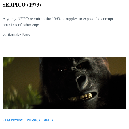
SERPICO (1973)
A young NYPD recruit in the 1960s struggles to expose the corrupt
practices of other cops.
by
Barnaby Page
FILM REVIEW
PHYSICAL MEDIA
Search