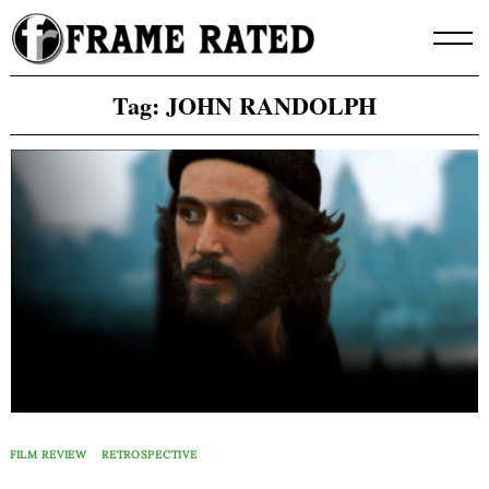
Skip
to
content
Tag:
JOHN RANDOLPH
FILM REVIEW
RETROSPECTIVE