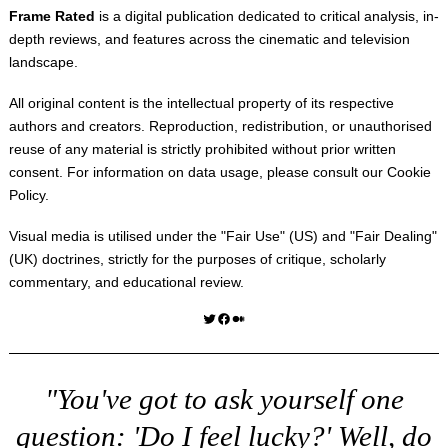
Frame Rated
is a digital publication dedicated to critical analysis, in-
depth reviews, and features across the cinematic and television
landscape.
All original content is the intellectual property of its respective
authors and creators. Reproduction, redistribution, or unauthorised
reuse of any material is strictly prohibited without prior written
consent. For information on data usage, please consult our
Cookie
Policy
.
Visual media is utilised under the "
Fair Use
" (US) and "
Fair Dealing
"
(UK) doctrines, strictly for the purposes of critique, scholarly
commentary, and educational review.
Twitter
Facebook
Medium
"You've got to ask yourself one
question: 'Do I feel lucky?' Well, do