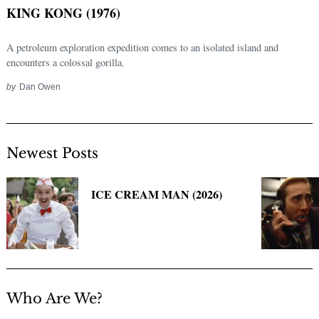
for:
KING KONG (1976)
A petroleum exploration expedition comes to an isolated island and
encounters a colossal gorilla.
by
Dan Owen
Newest Posts
ICE CREAM MAN (2026)
Who Are We?