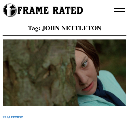
Skip
to
content
Tag:
JOHN NETTLETON
FILM REVIEW