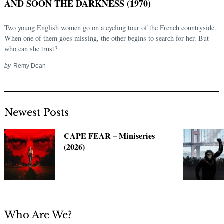
AND SOON THE DARKNESS (1970)
Two young English women go on a cycling tour of the French countryside.
When one of them goes missing, the other begins to search for her. But
who can she trust?
by
Remy Dean
Newest Posts
Search
for:
CAPE FEAR – Miniseries
(2026)
Who Are We?