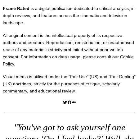
Frame Rated
is a digital publication dedicated to critical analysis, in-
depth reviews, and features across the cinematic and television
landscape.
All original content is the intellectual property of its respective
authors and creators. Reproduction, redistribution, or unauthorised
reuse of any material is strictly prohibited without prior written
consent. For information on data usage, please consult our
Cookie
Policy
.
Visual media is utilised under the "
Fair Use
" (US) and "
Fair Dealing
"
(UK) doctrines, strictly for the purposes of critique, scholarly
commentary, and educational review.
Twitter
Facebook
Medium
"You've got to ask yourself one
question: 'Do I feel lucky?' Well, do