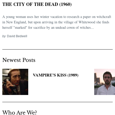
THE CITY OF THE DEAD (1960)
A young woman uses her winter vacation to research a paper on witchcraft
in New England, but upon arriving in the village of Whitewood she finds
herself "marked" for sacrifice by an undead coven of witches...
by
David Bedwell
Newest Posts
Search
for:
VAMPIRE’S KISS (1989)
Who Are We?