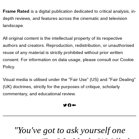
Frame Rated
is a digital publication dedicated to critical analysis, in-
depth reviews, and features across the cinematic and television
landscape.
All original content is the intellectual property of its respective
authors and creators. Reproduction, redistribution, or unauthorised
reuse of any material is strictly prohibited without prior written
consent. For information on data usage, please consult our
Cookie
Policy
.
Visual media is utilised under the "
Fair Use
" (US) and "
Fair Dealing
"
(UK) doctrines, strictly for the purposes of critique, scholarly
commentary, and educational review.
Twitter
Facebook
Medium
"You've got to ask yourself one