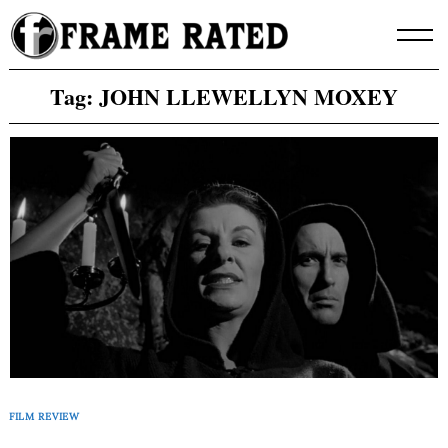
Skip
to
content
Tag:
JOHN LLEWELLYN MOXEY
FILM REVIEW