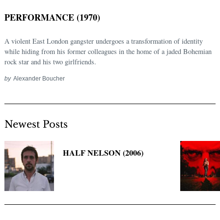
PERFORMANCE (1970)
A violent East London gangster undergoes a transformation of identity
while hiding from his former colleagues in the home of a jaded Bohemian
rock star and his two girlfriends.
by
Alexander Boucher
Newest Posts
Search
for:
HALF NELSON (2006)