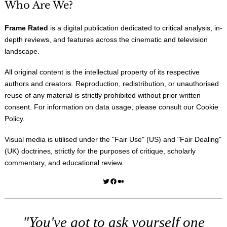
Who Are We?
Frame Rated
is a digital publication dedicated to critical analysis, in-
depth reviews, and features across the cinematic and television
landscape.
All original content is the intellectual property of its respective
authors and creators. Reproduction, redistribution, or unauthorised
reuse of any material is strictly prohibited without prior written
consent. For information on data usage, please consult our
Cookie
Policy
.
Visual media is utilised under the "
Fair Use
" (US) and "
Fair Dealing
"
(UK) doctrines, strictly for the purposes of critique, scholarly
commentary, and educational review.
Twitter
Facebook
Medium
"You've got to ask yourself one