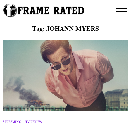
Skip
to
content
Tag:
JOHANN MYERS
STREAMING
TV REVIEW