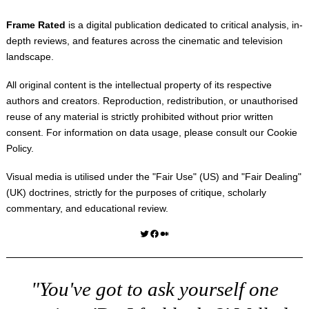
Frame Rated
is a digital publication dedicated to critical analysis, in-
depth reviews, and features across the cinematic and television
landscape.
All original content is the intellectual property of its respective
authors and creators. Reproduction, redistribution, or unauthorised
reuse of any material is strictly prohibited without prior written
consent. For information on data usage, please consult our
Cookie
Policy
.
Visual media is utilised under the "
Fair Use
" (US) and "
Fair Dealing
"
(UK) doctrines, strictly for the purposes of critique, scholarly
commentary, and educational review.
Twitter
Facebook
Medium
"You've got to ask yourself one