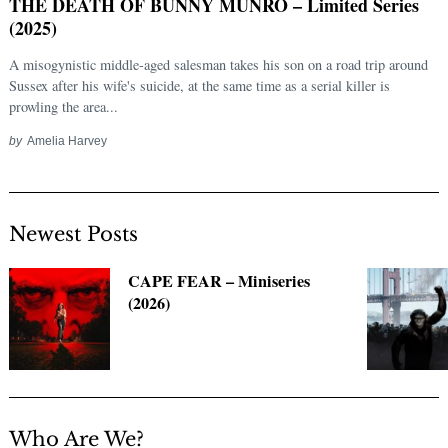
THE DEATH OF BUNNY MUNRO – Limited Series
(2025)
A misogynistic middle-aged salesman takes his son on a road trip around
Sussex after his wife's suicide, at the same time as a serial killer is
prowling the area...
by
Amelia Harvey
Newest Posts
Search
for:
CAPE FEAR – Miniseries
(2026)
Who Are We?