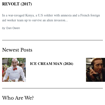
REVOLT (2017)
In a war-ravaged Kenya, a U.S soldier with amnesia and a French foreign
aid worker team up to survive an alien invasion...
by
Dan Owen
Newest Posts
Search
for:
ICE CREAM MAN (2026)
Who Are We?