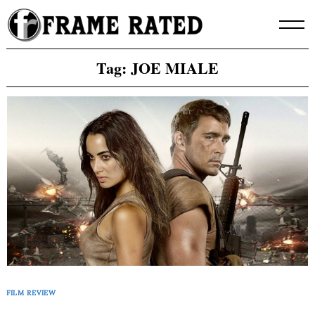
Skip
to
content
Tag:
JOE MIALE
FILM REVIEW