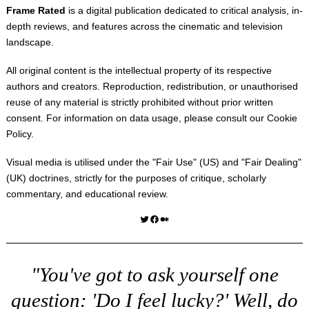
Frame Rated
is a digital publication dedicated to critical analysis, in-
depth reviews, and features across the cinematic and television
landscape.
All original content is the intellectual property of its respective
authors and creators. Reproduction, redistribution, or unauthorised
reuse of any material is strictly prohibited without prior written
consent. For information on data usage, please consult our
Cookie
Policy
.
Visual media is utilised under the "
Fair Use
" (US) and "
Fair Dealing
"
(UK) doctrines, strictly for the purposes of critique, scholarly
commentary, and educational review.
Twitter
Facebook
Medium
"You've got to ask yourself one
question: 'Do I feel lucky?' Well, do