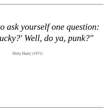
to ask yourself one question:
lucky?' Well, do ya, punk?"
Dirty Harry (1971)