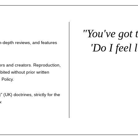
"You've got 
 in-depth reviews, and features
'Do I feel 
thors and creators. Reproduction,
bited without prior written
 Policy
.
g
" (UK) doctrines, strictly for the
w.