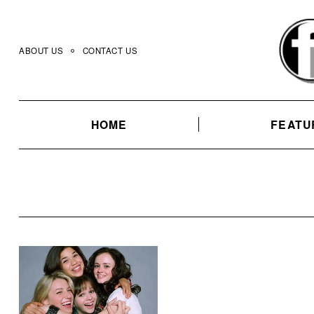
Skip
to
content
ABOUT US
CONTACT US
HOME
FEATU