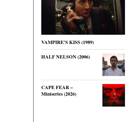
VAMPIRE’S KISS (1989)
HALF NELSON (2006)
CAPE FEAR –
Miniseries (2026)