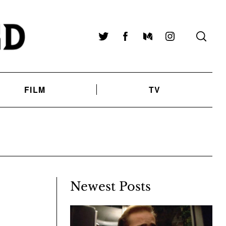
Twitter
Facebook
Medium
Instagram
FILM
TV
Newest Posts