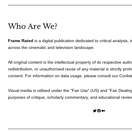
Who Are We?
Frame Rated
is a digital publication dedicated to critical analysis,
across the cinematic and television landscape.
All original content is the intellectual property of its respective au
redistribution, or unauthorised reuse of any material is strictly prohi
consent. For information on data usage, please consult our
Cookie
Visual media is utilised under the "
Fair Use
" (US) and "
Fair Dealin
purposes of critique, scholarly commentary, and educational revie
Twitter
Facebook
Medium