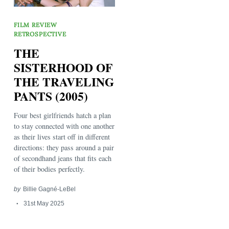
FILM REVIEW
RETROSPECTIVE
THE
SISTERHOOD OF
THE TRAVELING
PANTS (2005)
Search
for:
Four best girlfriends hatch a plan
to stay connected with one another
as their lives start off in different
directions: they pass around a pair
of secondhand jeans that fits each
of their bodies perfectly.
by
Billie Gagné-LeBel
31st May 2025