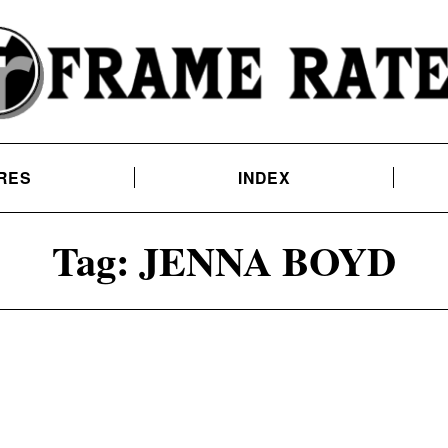
RES
INDEX
Tag:
JENNA BOYD