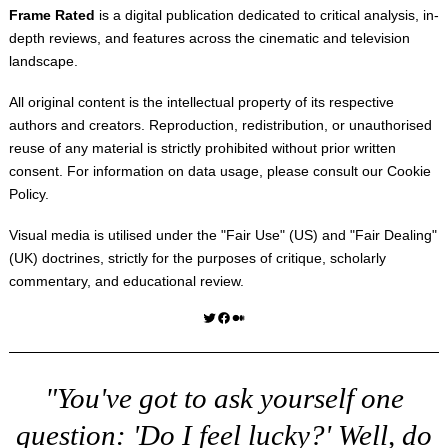
Frame Rated
is a digital publication dedicated to critical analysis, in-
depth reviews, and features across the cinematic and television
landscape.
All original content is the intellectual property of its respective
authors and creators. Reproduction, redistribution, or unauthorised
reuse of any material is strictly prohibited without prior written
consent. For information on data usage, please consult our
Cookie
Policy
.
Visual media is utilised under the "
Fair Use
" (US) and "
Fair Dealing
"
(UK) doctrines, strictly for the purposes of critique, scholarly
commentary, and educational review.
Twitter
Facebook
Medium
"You've got to ask yourself one
question: 'Do I feel lucky?' Well, do