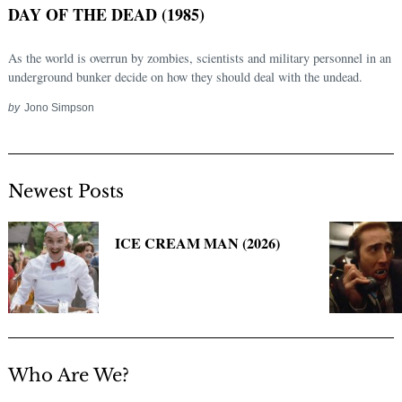
DAY OF THE DEAD (1985)
As the world is overrun by zombies, scientists and military personnel in an
underground bunker decide on how they should deal with the undead.
by
Jono Simpson
Newest Posts
Search
for:
ICE CREAM MAN (2026)
Who Are We?