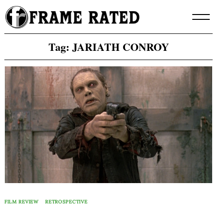
Skip
to
content
Tag:
JARIATH CONROY
FILM REVIEW
RETROSPECTIVE