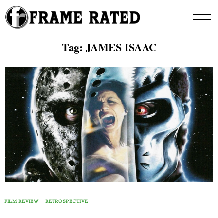
Skip
to
content
Tag:
JAMES ISAAC
FILM REVIEW
RETROSPECTIVE