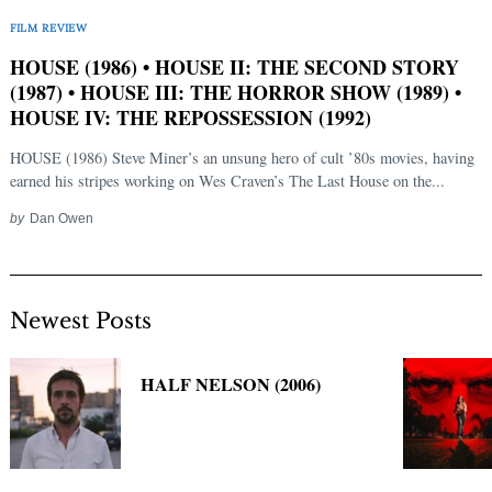
Search
FILM REVIEW
for:
HOUSE (1986) • HOUSE II: THE SECOND STORY
(1987) • HOUSE III: THE HORROR SHOW (1989) •
HOUSE IV: THE REPOSSESSION (1992)
HOUSE (1986) Steve Miner’s an unsung hero of cult ’80s movies, having
earned his stripes working on Wes Craven’s The Last House on the...
by
Dan Owen
Newest Posts
HALF NELSON (2006)