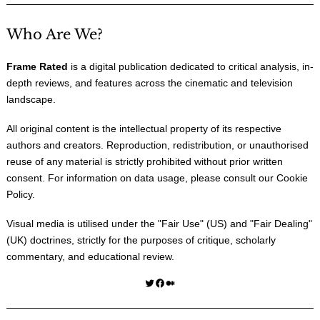
Who Are We?
Frame Rated
is a digital publication dedicated to critical analysis, in-
depth reviews, and features across the cinematic and television
landscape.
All original content is the intellectual property of its respective
authors and creators. Reproduction, redistribution, or unauthorised
reuse of any material is strictly prohibited without prior written
consent. For information on data usage, please consult our
Cookie
Policy
.
Visual media is utilised under the "
Fair Use
" (US) and "
Fair Dealing
"
(UK) doctrines, strictly for the purposes of critique, scholarly
commentary, and educational review.
Twitter
Facebook
Medium