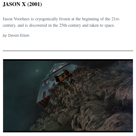
JASON X (2001)
Jason Voorhees is cryogenically frozen at the beginning of the 21st-
century, and is discovered in the 25th-century and taken to space.
by
Devon Elson