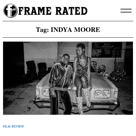
Skip
to
content
Tag:
INDYA MOORE
FILM REVIEW