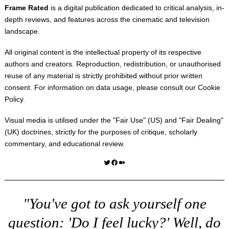
Frame Rated
is a digital publication dedicated to critical analysis, in-
depth reviews, and features across the cinematic and television
landscape.
All original content is the intellectual property of its respective
authors and creators. Reproduction, redistribution, or unauthorised
reuse of any material is strictly prohibited without prior written
consent. For information on data usage, please consult our
Cookie
Policy
.
Visual media is utilised under the "
Fair Use
" (US) and "
Fair Dealing
"
(UK) doctrines, strictly for the purposes of critique, scholarly
commentary, and educational review.
Twitter
Facebook
Medium
"You've got to ask yourself one
question: 'Do I feel lucky?' Well, do