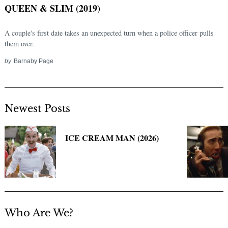
QUEEN & SLIM (2019)
A couple's first date takes an unexpected turn when a police officer pulls
them over.
by
Barnaby Page
Newest Posts
Search
for:
ICE CREAM MAN (2026)
Who Are We?