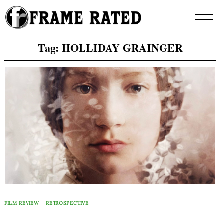
Skip
to
content
Tag:
HOLLIDAY GRAINGER
FILM REVIEW
RETROSPECTIVE