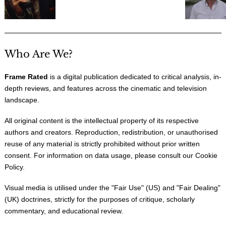
Who Are We?
Frame Rated
is a digital publication dedicated to critical analysis, in-
depth reviews, and features across the cinematic and television
landscape.
All original content is the intellectual property of its respective
authors and creators. Reproduction, redistribution, or unauthorised
reuse of any material is strictly prohibited without prior written
consent. For information on data usage, please consult our
Cookie
Policy
.
Visual media is utilised under the "
Fair Use
" (US) and "
Fair Dealing
"
(UK) doctrines, strictly for the purposes of critique, scholarly
commentary, and educational review.