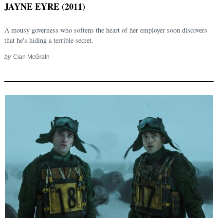
JAYNE EYRE (2011)
A mousy governess who softens the heart of her employer soon discovers
that he's hiding a terrible secret.
by
Cian McGrath