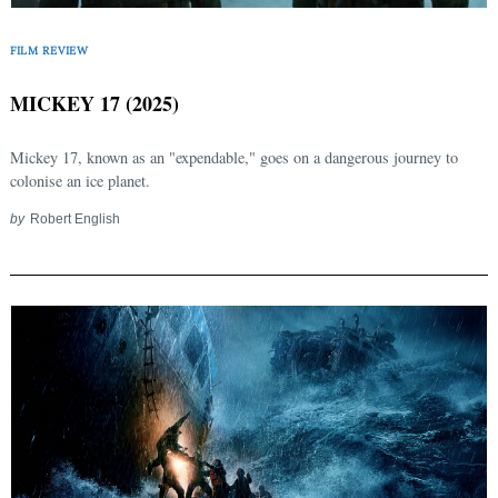
FILM REVIEW
MICKEY 17 (2025)
Mickey 17, known as an "expendable," goes on a dangerous journey to
colonise an ice planet.
by
Robert English
Search
for: