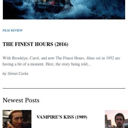
FILM REVIEW
THE FINEST HOURS (2016)
With Brooklyn, Carol, and now The Finest Hours, films set in 1952 are
having a bit of a moment. Here, the story being told...
by
Simon Cocks
Newest Posts
VAMPIRE’S KISS (1989)