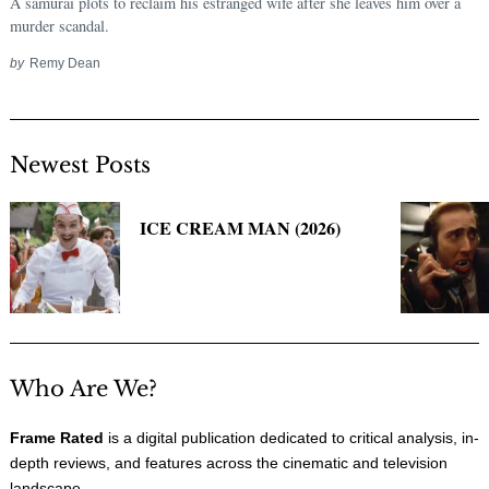
A samurai plots to reclaim his estranged wife after she leaves him over a
murder scandal.
by
Remy Dean
Newest Posts
ICE CREAM MAN (2026)
Search
for:
Who Are We?
Frame Rated
is a digital publication dedicated to critical analysis, in-
depth reviews, and features across the cinematic and television
landscape.