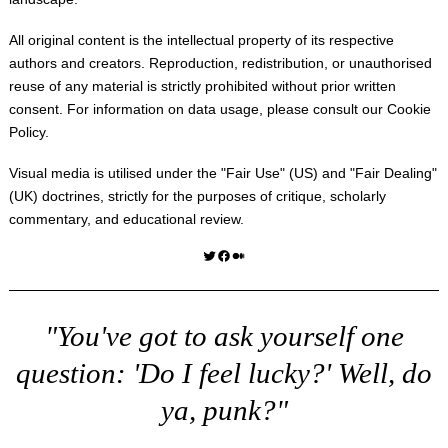
All original content is the intellectual property of its respective
authors and creators. Reproduction, redistribution, or unauthorised
reuse of any material is strictly prohibited without prior written
consent. For information on data usage, please consult our
Cookie
Policy
.
Visual media is utilised under the "
Fair Use
" (US) and "
Fair Dealing
"
(UK) doctrines, strictly for the purposes of critique, scholarly
commentary, and educational review.
Twitter
Facebook
Medium
"You've got to ask yourself one
question: 'Do I feel lucky?' Well, do
ya, punk?"