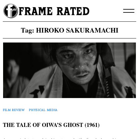
Skip
to
content
Tag:
HIROKO SAKURAMACHI
FILM REVIEW
PHYSICAL MEDIA
THE TALE OF OIWA’S GHOST (1961)