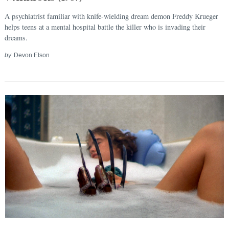
A psychiatrist familiar with knife-wielding dream demon Freddy Krueger
helps teens at a mental hospital battle the killer who is invading their
dreams.
by
Devon Elson
Search
for: