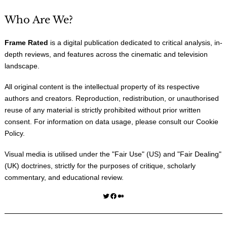
Who Are We?
Frame Rated
is a digital publication dedicated to critical analysis, in-
depth reviews, and features across the cinematic and television
landscape.
All original content is the intellectual property of its respective
authors and creators. Reproduction, redistribution, or unauthorised
reuse of any material is strictly prohibited without prior written
consent. For information on data usage, please consult our
Cookie
Policy
.
Visual media is utilised under the "
Fair Use
" (US) and "
Fair Dealing
"
(UK) doctrines, strictly for the purposes of critique, scholarly
commentary, and educational review.
Twitter
Facebook
Medium