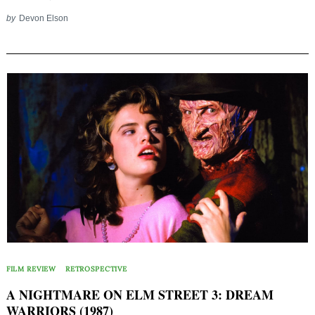
by
Devon Elson
FILM REVIEW
RETROSPECTIVE
A NIGHTMARE ON ELM STREET 3: DREAM
WARRIORS (1987)