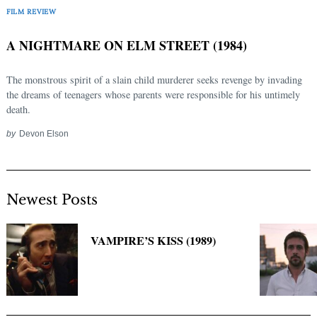
FILM REVIEW
A NIGHTMARE ON ELM STREET (1984)
The monstrous spirit of a slain child murderer seeks revenge by invading
the dreams of teenagers whose parents were responsible for his untimely
death.
by
Devon Elson
Newest Posts
VAMPIRE’S KISS (1989)