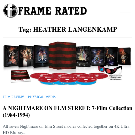
Skip
to
content
Tag:
HEATHER LANGENKAMP
FILM REVIEW
PHYSICAL MEDIA
A NIGHTMARE ON ELM STREET: 7-Film Collection
(1984-1994)
All seven Nightmare on Elm Street movies collected together on 4K Ultra
HD Blu-ray...