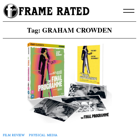
Skip
to
content
Tag:
GRAHAM CROWDEN
FILM REVIEW
PHYSICAL MEDIA