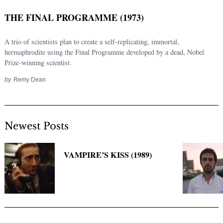
THE FINAL PROGRAMME (1973)
A trio of scientists plan to create a self-replicating, immortal,
hermaphrodite using the Final Programme developed by a dead, Nobel
Prize-winning scientist.
by
Remy Dean
Newest Posts
Search
for:
VAMPIRE’S KISS (1989)