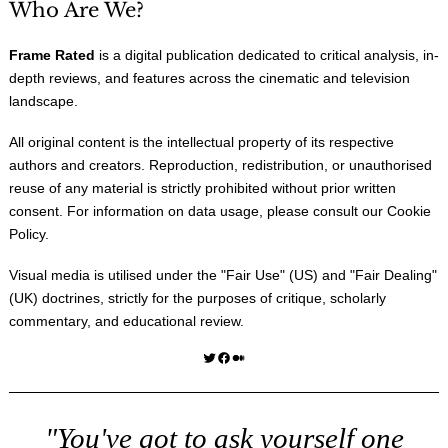
Who Are We?
Frame Rated
is a digital publication dedicated to critical analysis, in-
depth reviews, and features across the cinematic and television
landscape.
All original content is the intellectual property of its respective
authors and creators. Reproduction, redistribution, or unauthorised
reuse of any material is strictly prohibited without prior written
consent. For information on data usage, please consult our
Cookie
Policy
.
Visual media is utilised under the "
Fair Use
" (US) and "
Fair Dealing
"
(UK) doctrines, strictly for the purposes of critique, scholarly
commentary, and educational review.
Twitter
Facebook
Medium
"You've got to ask yourself one