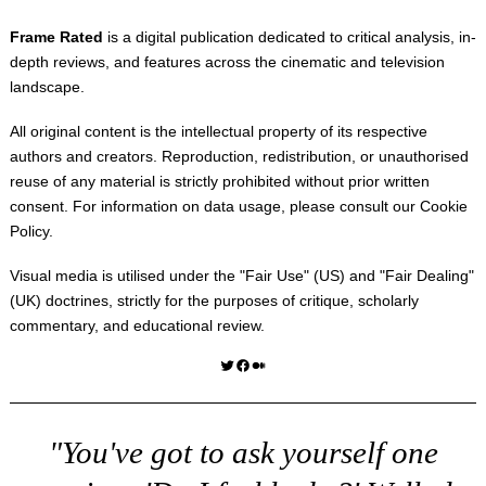
Frame Rated
is a digital publication dedicated to critical analysis, in-
depth reviews, and features across the cinematic and television
landscape.
All original content is the intellectual property of its respective
authors and creators. Reproduction, redistribution, or unauthorised
reuse of any material is strictly prohibited without prior written
consent. For information on data usage, please consult our
Cookie
Policy
.
Visual media is utilised under the "
Fair Use
" (US) and "
Fair Dealing
"
(UK) doctrines, strictly for the purposes of critique, scholarly
commentary, and educational review.
Twitter
Facebook
Medium
"You've got to ask yourself one