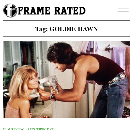
Skip
to
content
Tag:
GOLDIE HAWN
FILM REVIEW
RETROSPECTIVE