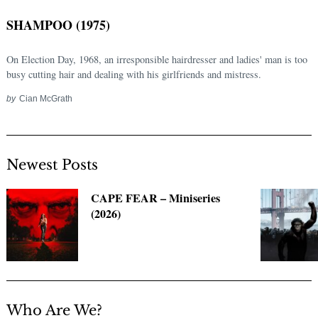
SHAMPOO (1975)
On Election Day, 1968, an irresponsible hairdresser and ladies' man is too
busy cutting hair and dealing with his girlfriends and mistress.
by
Cian McGrath
Newest Posts
Search
for:
CAPE FEAR – Miniseries
(2026)
Who Are We?