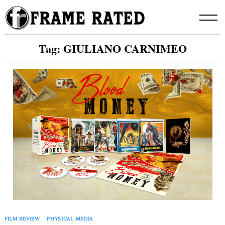
Skip
to
content
Tag:
GIULIANO CARNIMEO
FILM REVIEW
PHYSICAL MEDIA