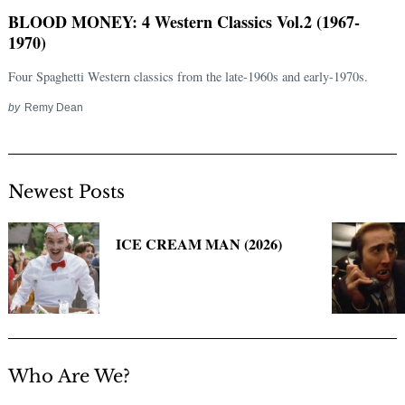
BLOOD MONEY: 4 Western Classics Vol.2 (1967-
1970)
Four Spaghetti Western classics from the late-1960s and early-1970s.
by
Remy Dean
Newest Posts
Search
for:
ICE CREAM MAN (2026)
Who Are We?