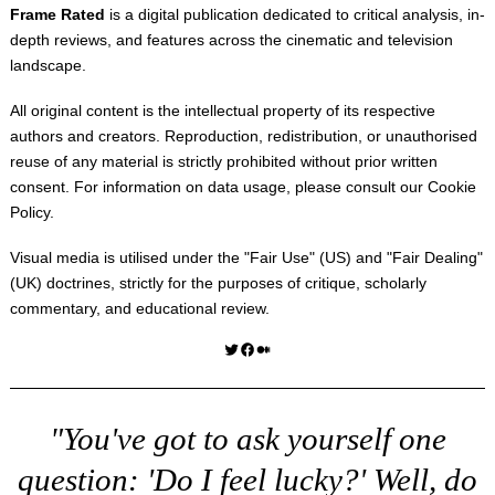
Frame Rated
is a digital publication dedicated to critical analysis, in-
depth reviews, and features across the cinematic and television
landscape.
All original content is the intellectual property of its respective
authors and creators. Reproduction, redistribution, or unauthorised
reuse of any material is strictly prohibited without prior written
consent. For information on data usage, please consult our
Cookie
Policy
.
Visual media is utilised under the "
Fair Use
" (US) and "
Fair Dealing
"
(UK) doctrines, strictly for the purposes of critique, scholarly
commentary, and educational review.
Twitter
Facebook
Medium
"You've got to ask yourself one
question: 'Do I feel lucky?' Well, do