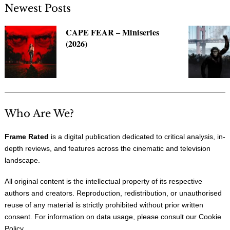
Newest Posts
CAPE FEAR – Miniseries
(2026)
Who Are We?
Frame Rated
is a digital publication dedicated to critical analysis, in-
depth reviews, and features across the cinematic and television
landscape.
All original content is the intellectual property of its respective
authors and creators. Reproduction, redistribution, or unauthorised
reuse of any material is strictly prohibited without prior written
consent. For information on data usage, please consult our
Cookie
Policy
.