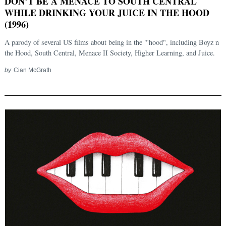
DON’T BE A MENACE TO SOUTH CENTRAL
WHILE DRINKING YOUR JUICE IN THE HOOD
(1996)
A parody of several US films about being in the "'hood", including Boyz n
the Hood, South Central, Menace II Society, Higher Learning, and Juice.
by
Cian McGrath