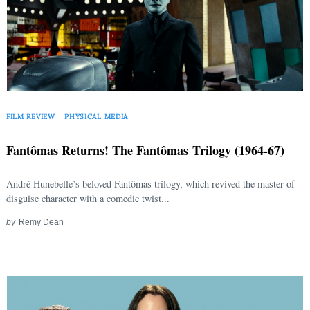
FILM REVIEW
PHYSICAL MEDIA
Fantômas Returns! The Fantômas Trilogy (1964-67)
André Hunebelle’s beloved Fantômas trilogy, which revived the master of
disguise character with a comedic twist...
by
Remy Dean