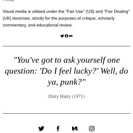
Visual media is utilised under the "
Fair Use
" (US) and "
Fair Dealing
"
(UK) doctrines, strictly for the purposes of critique, scholarly
commentary, and educational review.
Twitter
Facebook
Medium
"You've got to ask yourself one
question: 'Do I feel lucky?' Well, do
ya, punk?"
Dirty Harry (1971)
Twitter
Facebook
Medium
Instagram