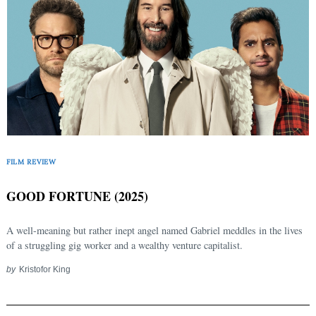
FILM REVIEW
GOOD FORTUNE (2025)
A well-meaning but rather inept angel named Gabriel meddles in the lives
of a struggling gig worker and a wealthy venture capitalist.
Search
by
Kristofor King
for: