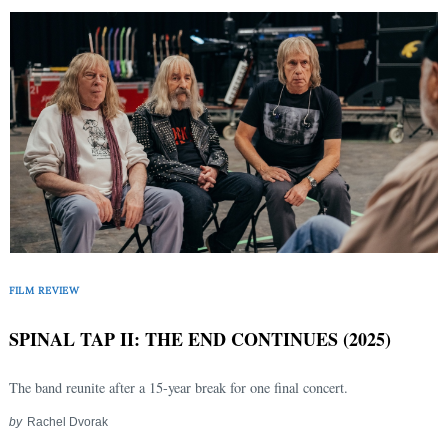
FILM REVIEW
SPINAL TAP II: THE END CONTINUES (2025)
The band reunite after a 15-year break for one final concert.
by
Rachel Dvorak