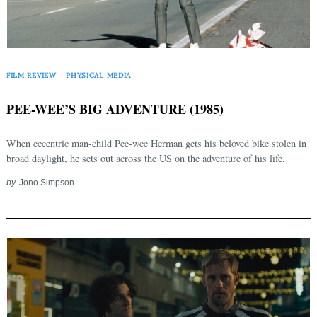
FILM REVIEW
PHYSICAL MEDIA
PEE-WEE’S BIG ADVENTURE (1985)
When eccentric man-child Pee-wee Herman gets his beloved bike stolen in
broad daylight, he sets out across the US on the adventure of his life.
by
Jono Simpson