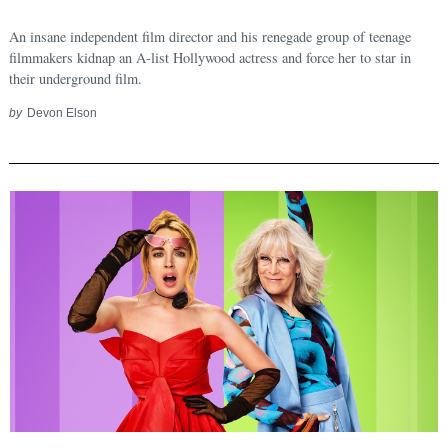
An insane independent film director and his renegade group of teenage
filmmakers kidnap an A-list Hollywood actress and force her to star in
their underground film.
by
Devon Elson