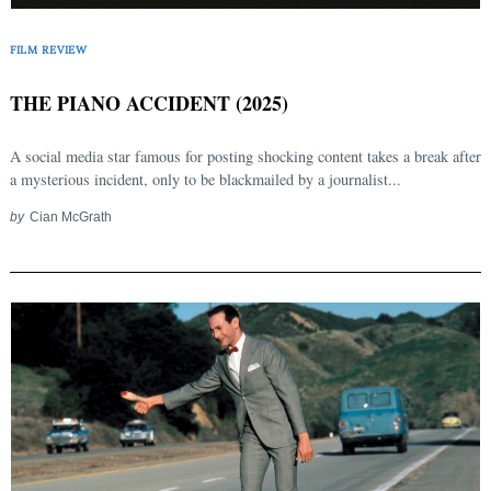
FILM REVIEW
THE PIANO ACCIDENT (2025)
A social media star famous for posting shocking content takes a break after
a mysterious incident, only to be blackmailed by a journalist...
by
Cian McGrath