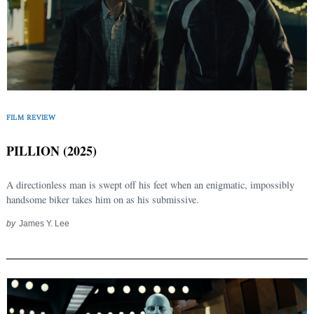
FILM REVIEW
PILLION (2025)
A directionless man is swept off his feet when an enigmatic, impossibly
handsome biker takes him on as his submissive.
by
James Y. Lee