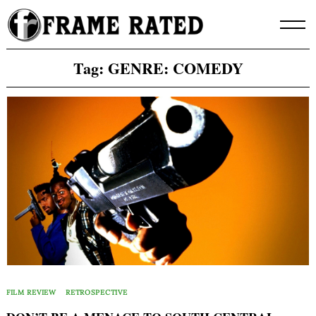
Skip
to
content
Tag:
GENRE: COMEDY
FILM REVIEW
RETROSPECTIVE