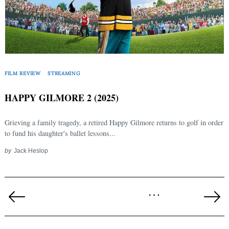
FILM REVIEW
STREAMING
HAPPY GILMORE 2 (2025)
Grieving a family tragedy, a retired Happy Gilmore returns to golf in order
to fund his daughter's ballet lessons...
by
Jack Heslop
Posts
…
pagination
Previous
Ne
Page
Pa