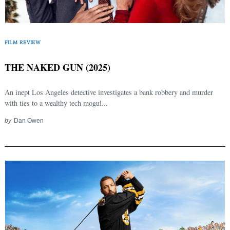
FILM REVIEW
THE NAKED GUN (2025)
An inept Los Angeles detective investigates a bank robbery and murder
with ties to a wealthy tech mogul...
by
Dan Owen