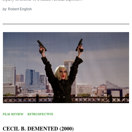
by
Robert English
FILM REVIEW
RETROSPECTIVE
CECIL B. DEMENTED (2000)