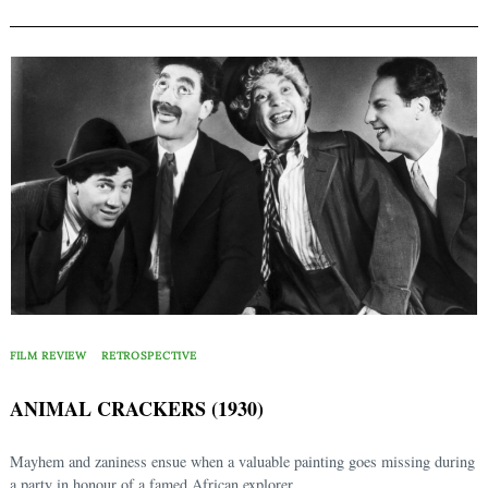
FILM REVIEW
RETROSPECTIVE
ANIMAL CRACKERS (1930)
Mayhem and zaniness ensue when a valuable painting goes missing during
a party in honour of a famed African explorer...