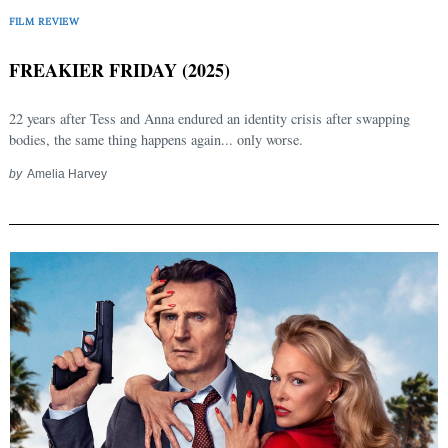
FILM REVIEW
FREAKIER FRIDAY (2025)
22 years after Tess and Anna endured an identity crisis after swapping
bodies, the same thing happens again... only worse.
by
Amelia Harvey