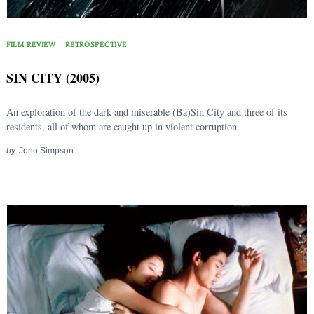
FILM REVIEW
RETROSPECTIVE
SIN CITY (2005)
An exploration of the dark and miserable (Ba)Sin City and three of its
residents, all of whom are caught up in violent corruption.
by
Jono Simpson