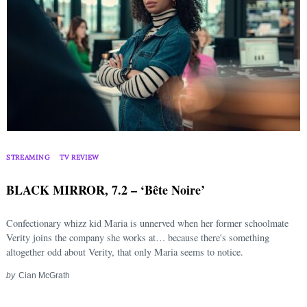
STREAMING
TV REVIEW
BLACK MIRROR, 7.2 – ‘Bête Noire’
Confectionary whizz kid Maria is unnerved when her former schoolmate
Verity joins the company she works at… because there's something
altogether odd about Verity, that only Maria seems to notice.
by
Cian McGrath