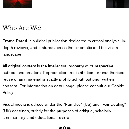
Who Are We?
Frame Rated
is a digital publication dedicated to critical analysis, in-
depth reviews, and features across the cinematic and television
landscape.
All original content is the intellectual property of its respective
authors and creators. Reproduction, redistribution, or unauthorised
reuse of any material is strictly prohibited without prior written
consent. For information on data usage, please consult our
Cookie
Policy
.
Visual media is utilised under the "
Fair Use
" (US) and "
Fair Dealing
"
(UK) doctrines, strictly for the purposes of critique, scholarly
commentary, and educational review.
Twitter
Facebook
Medium