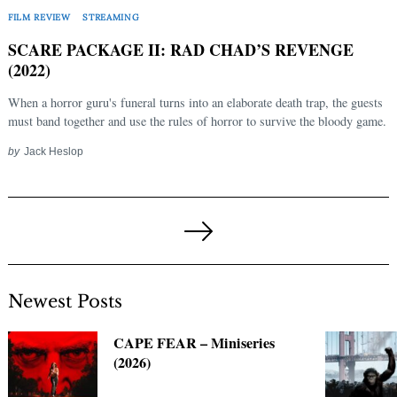
FILM REVIEW
STREAMING
SCARE PACKAGE II: RAD CHAD’S REVENGE
(2022)
When a horror guru's funeral turns into an elaborate death trap, the guests
must band together and use the rules of horror to survive the bloody game.
by
Jack Heslop
Posts
pagination
Next
Page
Newest Posts
CAPE FEAR – Miniseries
(2026)