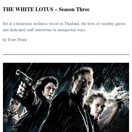
THE WHITE LOTUS – Season Three
Search
for:
Set at a luxurious wellness resort in Thailand, the lives of wealthy guests
and dedicated staff intertwine in unexpected ways.
by
Evan Sharp