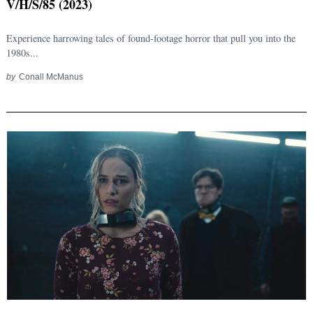
V/H/S/85 (2023)
Experience harrowing tales of found-footage horror that pull you into the
1980s...
by
Conall McManus