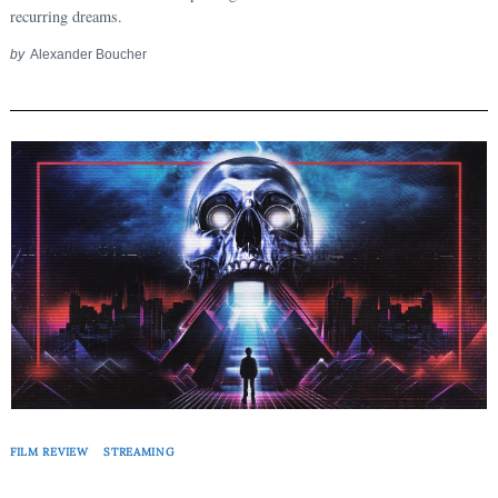
recurring dreams.
by
Alexander Boucher
FILM REVIEW
STREAMING