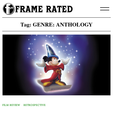
Skip
to
content
Tag:
GENRE: ANTHOLOGY
FILM REVIEW
RETROSPECTIVE