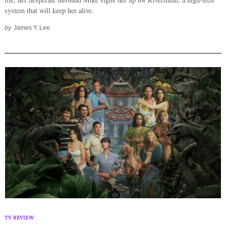
system that will keep her alive.
by
James Y. Lee
TV REVIEW