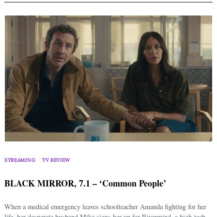
STREAMING
TV REVIEW
BLACK MIRROR, 7.1 – ‘Common People’
When a medical emergency leaves schoolteacher Amanda fighting for her
life, her desperate husband Mike signs her up for Rivermind, a high-tech