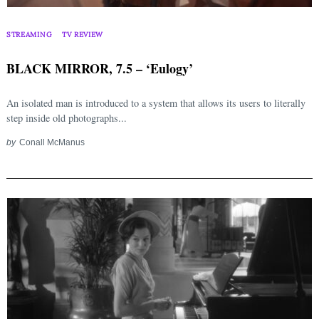
STREAMING
TV REVIEW
BLACK MIRROR, 7.5 – ‘Eulogy’
An isolated man is introduced to a system that allows its users to literally
step inside old photographs...
by
Conall McManus