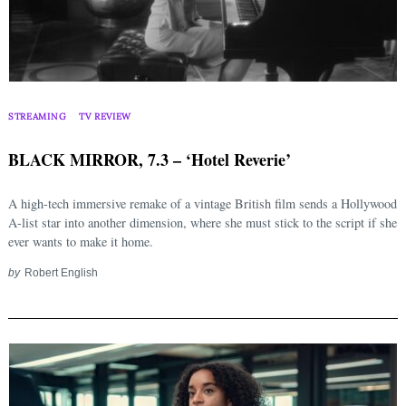
STREAMING
TV REVIEW
BLACK MIRROR, 7.3 – ‘Hotel Reverie’
A high-tech immersive remake of a vintage British film sends a Hollywood
A-list star into another dimension, where she must stick to the script if she
ever wants to make it home.
by
Robert English