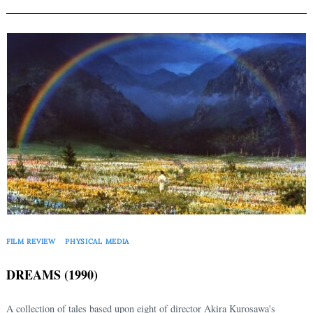
FILM REVIEW
PHYSICAL MEDIA
DREAMS (1990)
A collection of tales based upon eight of director Akira Kurosawa's