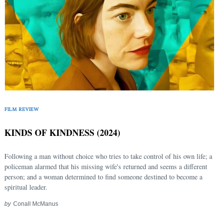
FILM REVIEW
KINDS OF KINDNESS (2024)
Following a man without choice who tries to take control of his own life; a
policeman alarmed that his missing wife's returned and seems a different
person; and a woman determined to find someone destined to become a
spiritual leader.
by
Conall McManus