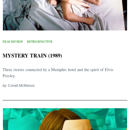
FILM REVIEW
RETROSPECTIVE
MYSTERY TRAIN (1989)
Three stories connected by a Memphis hotel and the spirit of Elvis
Presley.
by
Conall McManus