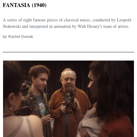
FANTASIA (1940)
A series of eight famous pieces of classical music, conducted by Leopold
Stokowski and interpreted in animation by Walt Disney's team of artists.
by
Rachel Dvorak