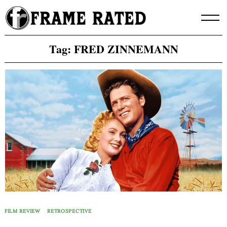
Skip
to
content
Tag:
FRED ZINNEMANN
FILM REVIEW
RETROSPECTIVE