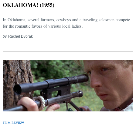
OKLAHOMA! (1955)
In Oklahoma, several farmers, cowboys and a traveling salesman compete
for the romantic favors of various local ladies.
by
Rachel Dvorak
FILM REVIEW
Search
for: