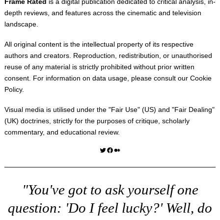
Frame Rated
is a digital publication dedicated to critical analysis, in-
depth reviews, and features across the cinematic and television
landscape.
All original content is the intellectual property of its respective
authors and creators. Reproduction, redistribution, or unauthorised
reuse of any material is strictly prohibited without prior written
consent. For information on data usage, please consult our
Cookie
Policy
.
Visual media is utilised under the "
Fair Use
" (US) and "
Fair Dealing
"
(UK) doctrines, strictly for the purposes of critique, scholarly
commentary, and educational review.
Twitter
Facebook
Medium
"You've got to ask yourself one
question: 'Do I feel lucky?' Well, do