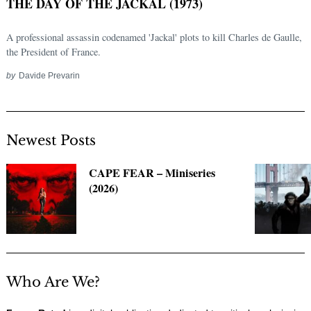
THE DAY OF THE JACKAL (1973)
A professional assassin codenamed 'Jackal' plots to kill Charles de Gaulle,
the President of France.
by
Davide Prevarin
Newest Posts
CAPE FEAR – Miniseries
(2026)
Who Are We?