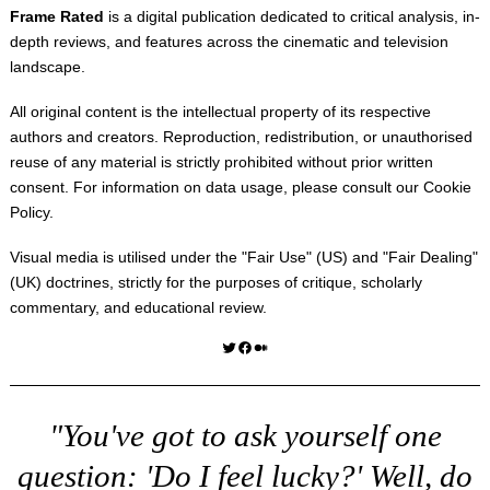
Frame Rated
is a digital publication dedicated to critical analysis, in-
depth reviews, and features across the cinematic and television
landscape.
All original content is the intellectual property of its respective
authors and creators. Reproduction, redistribution, or unauthorised
reuse of any material is strictly prohibited without prior written
consent. For information on data usage, please consult our
Cookie
Policy
.
Visual media is utilised under the "
Fair Use
" (US) and "
Fair Dealing
"
(UK) doctrines, strictly for the purposes of critique, scholarly
commentary, and educational review.
Twitter
Facebook
Medium
"You've got to ask yourself one
question: 'Do I feel lucky?' Well, do