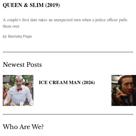
QUEEN & SLIM (2019)
A couple's first date takes an unexpected turn when a police officer pulls
them over.
by
Barnaby Page
Newest Posts
Search
for:
ICE CREAM MAN (2026)
Who Are We?