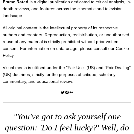
Frame Rated
is a digital publication dedicated to critical analysis, in-
depth reviews, and features across the cinematic and television
landscape.
All original content is the intellectual property of its respective
authors and creators. Reproduction, redistribution, or unauthorised
reuse of any material is strictly prohibited without prior written
consent. For information on data usage, please consult our
Cookie
Policy
.
Visual media is utilised under the "
Fair Use
" (US) and "
Fair Dealing
"
(UK) doctrines, strictly for the purposes of critique, scholarly
commentary, and educational review.
Twitter
Facebook
Medium
"You've got to ask yourself one
question: 'Do I feel lucky?' Well, do