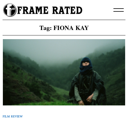
Skip
to
content
Tag:
FIONA KAY
FILM REVIEW