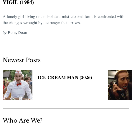
VIGIL (1984)
A lonely girl living on an isolated, mist-cloaked farm is confronted with
the changes wrought by a stranger that arrives.
by
Remy Dean
Newest Posts
Search
for:
ICE CREAM MAN (2026)
Who Are We?