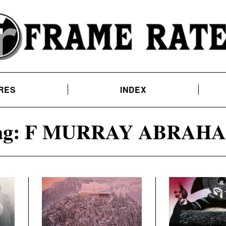
RES
INDEX
ag:
F MURRAY ABRAH