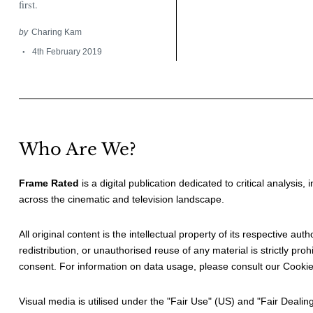
first.
by
Charing Kam
4th February 2019
Who Are We?
Frame Rated
is a digital publication dedicated to critical analysis,
across the cinematic and television landscape.
All original content is the intellectual property of its respective au
redistribution, or unauthorised reuse of any material is strictly prohi
consent. For information on data usage, please consult our
Cookie
Visual media is utilised under the "
Fair Use
" (US) and "
Fair Dealin