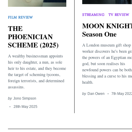
STREAMING
TV REVIEW
FILM REVIEW
MOON KNIGHT
THE
Season One
PHOENICIAN
SCHEME (2025)
A London museum gift shop
worker discovers he's been gr
A wealthy businessman appoints
the powers of an Egyptian m
his only daughter, a nun, as sole
god, but soon realises his
heir to his estate, and they become
newfound powers can be both
the target of scheming tycoons,
blessing and a curse to his m
foreign terrorists, and determined
health.
assassins.
by
Dan Owen
7th May 202
by
Jono Simpson
28th May 2025
Search
for: