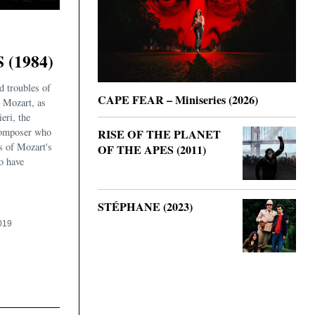
(1984)
d troubles of
CAPE FEAR – Miniseries (2026)
Mozart, as
eri, the
omposer who
RISE OF THE PLANET
s of Mozart's
OF THE APES (2011)
to have
STÉPHANE (2023)
019