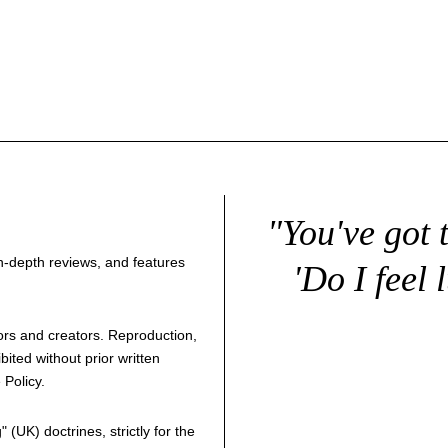
"You've got 
 in-depth reviews, and features
'Do I feel 
thors and creators. Reproduction,
bited without prior written
 Policy
.
g
" (UK) doctrines, strictly for the