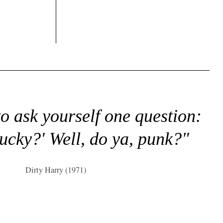
to ask yourself one question:
lucky?' Well, do ya, punk?"
Dirty Harry (1971)