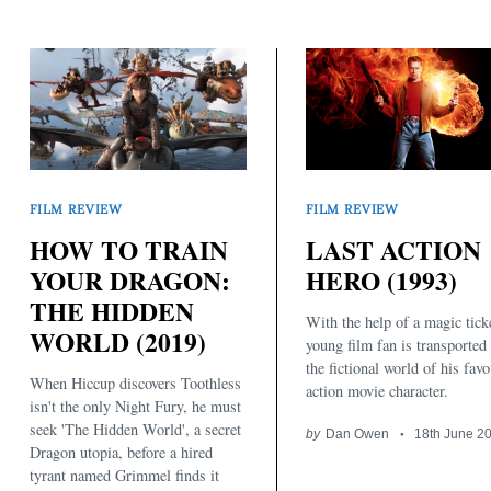
FILM REVIEW
FILM REVIEW
HOW TO TRAIN
LAST ACTION
YOUR DRAGON:
HERO (1993)
THE HIDDEN
With the help of a magic ticke
WORLD (2019)
young film fan is transported 
the fictional world of his favo
When Hiccup discovers Toothless
action movie character.
isn't the only Night Fury, he must
seek 'The Hidden World', a secret
by
Dan Owen
18th June 2
Dragon utopia, before a hired
tyrant named Grimmel finds it