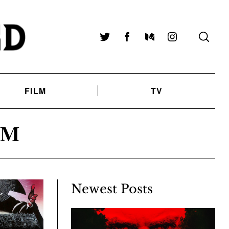
Twitter
Facebook
Medium
Instagram
FILM
TV
AM
Newest Posts