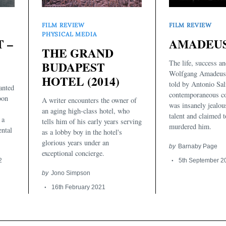
FILM REVIEW
FILM REVIEW
PHYSICAL MEDIA
AMADEUS 
 –
THE GRAND
The life, success an
BUDAPEST
Wolfgang Amadeus 
HOTEL (2014)
told by Antonio Sali
anted
contemporaneous c
oon
A writer encounters the owner of
was insanely jealou
an aging high-class hotel, who
talent and claimed 
 a
tells him of his early years serving
murdered him.
ental
as a lobby boy in the hotel's
glorious years under an
by
Barnaby Page
exceptional concierge.
5th September 2
2
by
Jono Simpson
16th February 2021