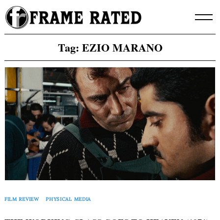
Skip
to
content
Tag:
EZIO MARANO
FILM REVIEW
PHYSICAL MEDIA