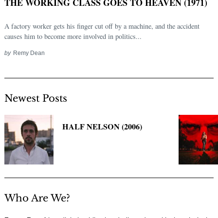
THE WORKING CLASS GOES TO HEAVEN (1971)
A factory worker gets his finger cut off by a machine, and the accident
causes him to become more involved in politics...
by
Remy Dean
Newest Posts
Search
HALF NELSON (2006)
for:
Who Are We?