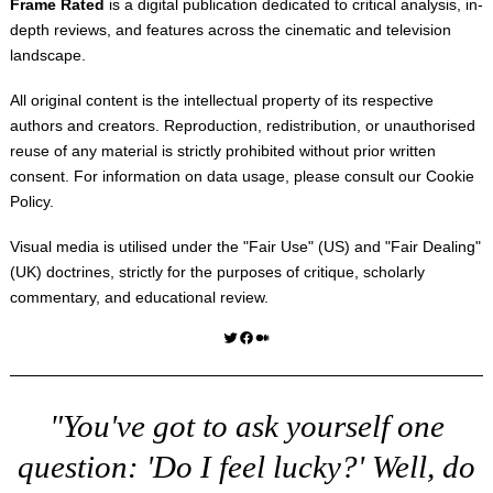
Frame Rated
is a digital publication dedicated to critical analysis, in-
depth reviews, and features across the cinematic and television
landscape.
All original content is the intellectual property of its respective
authors and creators. Reproduction, redistribution, or unauthorised
reuse of any material is strictly prohibited without prior written
consent. For information on data usage, please consult our
Cookie
Policy
.
Visual media is utilised under the "
Fair Use
" (US) and "
Fair Dealing
"
(UK) doctrines, strictly for the purposes of critique, scholarly
commentary, and educational review.
Twitter
Facebook
Medium
"You've got to ask yourself one
question: 'Do I feel lucky?' Well, do