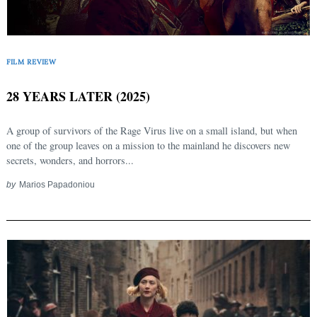
FILM REVIEW
28 YEARS LATER (2025)
A group of survivors of the Rage Virus live on a small island, but when
one of the group leaves on a mission to the mainland he discovers new
secrets, wonders, and horrors...
by
Marios Papadoniou