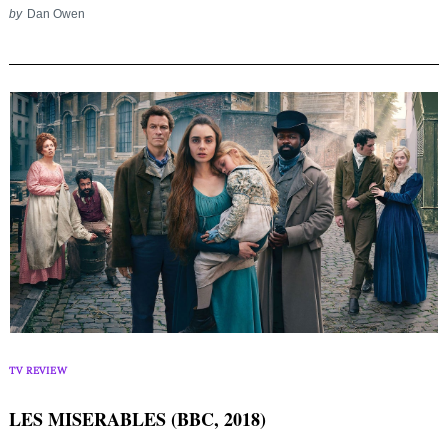
by
Dan Owen
TV REVIEW
LES MISERABLES (BBC, 2018)