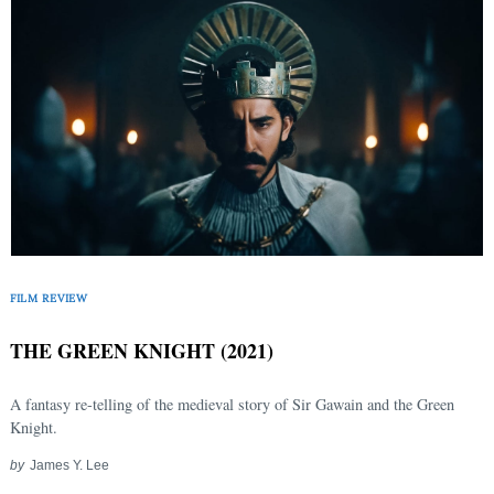
FILM REVIEW
THE GREEN KNIGHT (2021)
A fantasy re-telling of the medieval story of Sir Gawain and the Green
Knight.
by
James Y. Lee