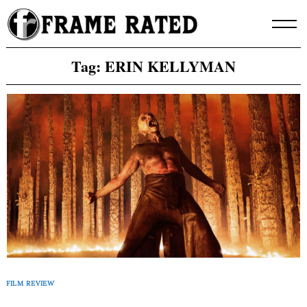
Skip
to
content
Tag:
ERIN KELLYMAN
FILM REVIEW