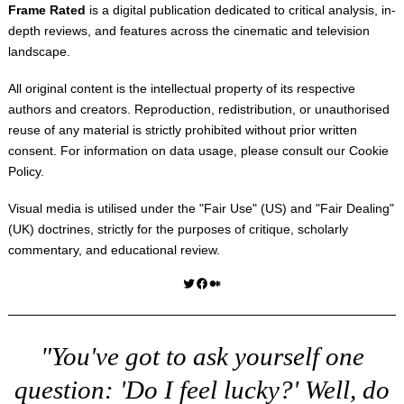
Frame Rated
is a digital publication dedicated to critical analysis, in-
depth reviews, and features across the cinematic and television
landscape.
All original content is the intellectual property of its respective
authors and creators. Reproduction, redistribution, or unauthorised
reuse of any material is strictly prohibited without prior written
consent. For information on data usage, please consult our
Cookie
Policy
.
Visual media is utilised under the "
Fair Use
" (US) and "
Fair Dealing
"
(UK) doctrines, strictly for the purposes of critique, scholarly
commentary, and educational review.
Twitter
Facebook
Medium
"You've got to ask yourself one
question: 'Do I feel lucky?' Well, do