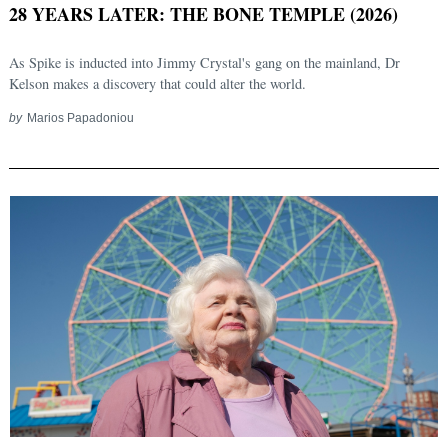
28 YEARS LATER: THE BONE TEMPLE (2026)
As Spike is inducted into Jimmy Crystal's gang on the mainland, Dr
Kelson makes a discovery that could alter the world.
by
Marios Papadoniou