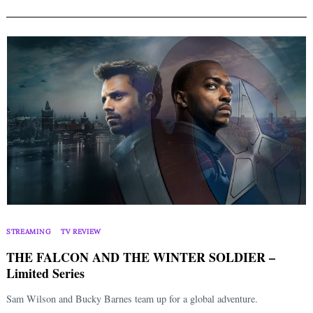
STREAMING
TV REVIEW
THE FALCON AND THE WINTER SOLDIER –
Limited Series
Sam Wilson and Bucky Barnes team up for a global adventure.