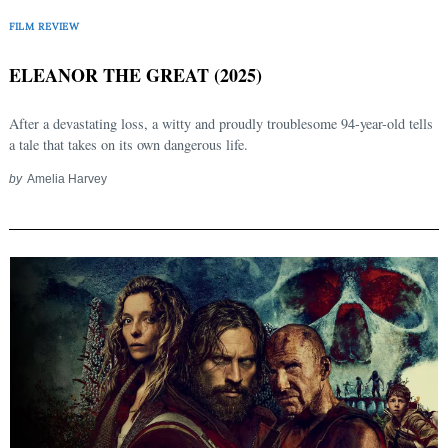
FILM REVIEW
ELEANOR THE GREAT (2025)
After a devastating loss, a witty and proudly troublesome 94-year-old tells
a tale that takes on its own dangerous life.
by
Amelia Harvey