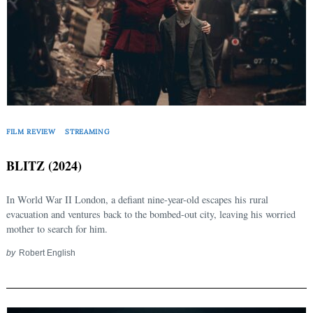
FILM REVIEW
STREAMING
Search
BLITZ (2024)
for:
In World War II London, a defiant nine-year-old escapes his rural
evacuation and ventures back to the bombed-out city, leaving his worried
mother to search for him.
by
Robert English