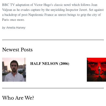
BBC TV adaptation of Victor Hugo's classic novel which follows Jean
Valjean as he evades capture by the unyielding Inspector Javert. Set against
a backdrop of post-Napoleonic France as unrest beings to grip the city of
Paris once more.
by
Amelia Harvey
Newest Posts
HALF NELSON (2006)
Who Are We?