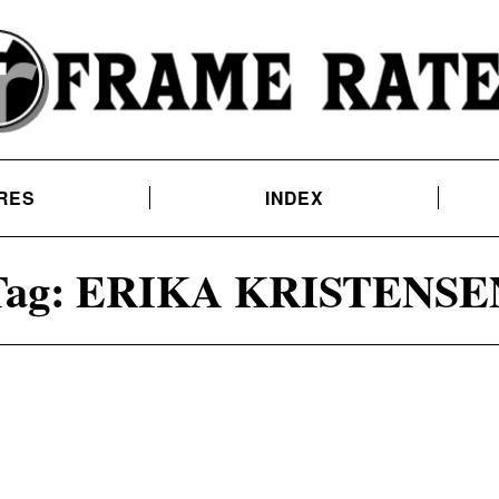
RES
INDEX
ag:
ERIKA KRISTENSE