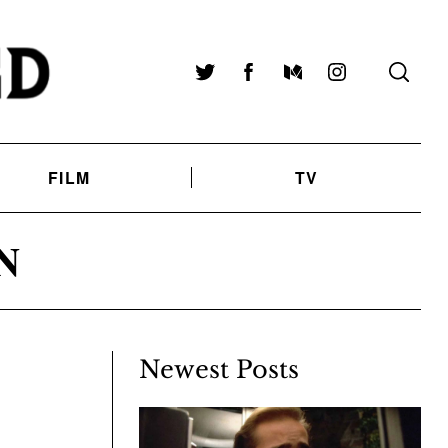
Twitter
Facebook
Medium
Instagram
FILM
TV
N
Newest Posts