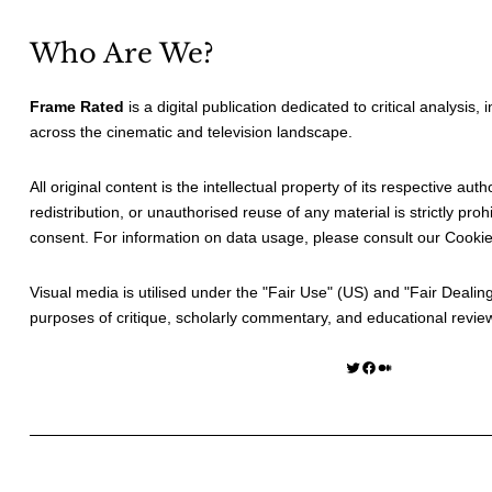
Who Are We?
Frame Rated
is a digital publication dedicated to critical analysis,
across the cinematic and television landscape.
All original content is the intellectual property of its respective au
redistribution, or unauthorised reuse of any material is strictly prohi
consent. For information on data usage, please consult our
Cookie
Visual media is utilised under the "
Fair Use
" (US) and "
Fair Dealin
purposes of critique, scholarly commentary, and educational revie
Twitter
Facebook
Medium