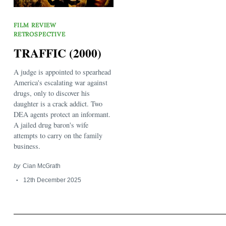
FILM REVIEW
RETROSPECTIVE
TRAFFIC (2000)
A judge is appointed to spearhead
America's escalating war against
Search
for:
drugs, only to discover his
daughter is a crack addict. Two
DEA agents protect an informant.
A jailed drug baron's wife
attempts to carry on the family
business.
by
Cian McGrath
12th December 2025