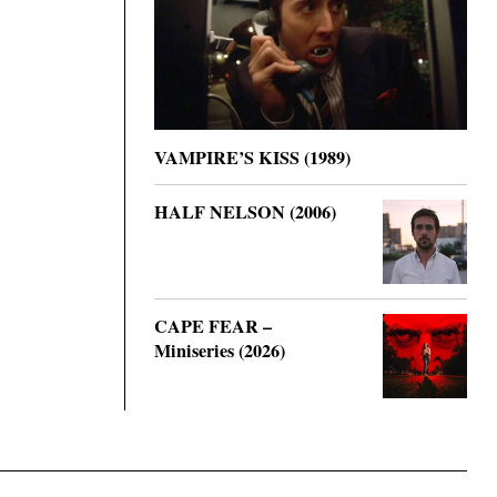
VAMPIRE’S KISS (1989)
HALF NELSON (2006)
CAPE FEAR –
Miniseries (2026)