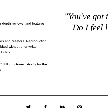
"You've got 
 in-depth reviews, and features
'Do I feel 
thors and creators. Reproduction,
bited without prior written
 Policy
.
g
" (UK) doctrines, strictly for the
w.