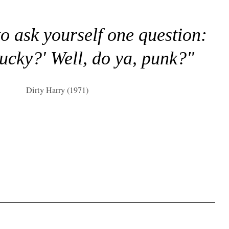
to ask yourself one question:
lucky?' Well, do ya, punk?"
Dirty Harry (1971)