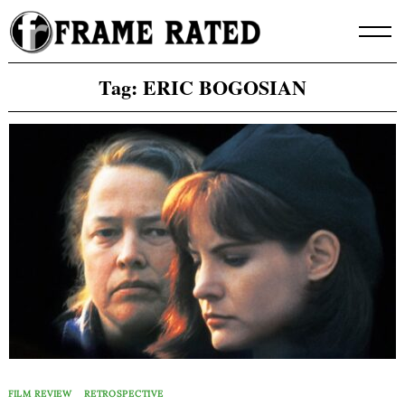
Skip
to
content
Tag:
ERIC BOGOSIAN
FILM REVIEW
RETROSPECTIVE