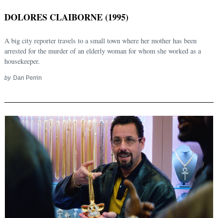
DOLORES CLAIBORNE (1995)
A big city reporter travels to a small town where her mother has been
arrested for the murder of an elderly woman for whom she worked as a
housekeeper.
by
Dan Perrin