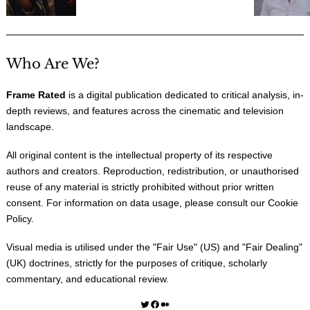
Who Are We?
Frame Rated
is a digital publication dedicated to critical analysis, in-
depth reviews, and features across the cinematic and television
landscape.
All original content is the intellectual property of its respective
authors and creators. Reproduction, redistribution, or unauthorised
reuse of any material is strictly prohibited without prior written
consent. For information on data usage, please consult our
Cookie
Policy
.
Visual media is utilised under the "
Fair Use
" (US) and "
Fair Dealing
"
(UK) doctrines, strictly for the purposes of critique, scholarly
commentary, and educational review.
Twitter
Facebook
Medium