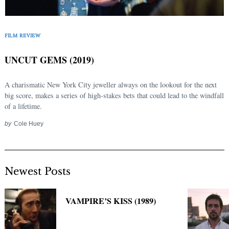
Search
for:
FILM REVIEW
UNCUT GEMS (2019)
A charismatic New York City jeweller always on the lookout for the next
big score, makes a series of high-stakes bets that could lead to the windfall
of a lifetime.
by
Cole Huey
Newest Posts
VAMPIRE’S KISS (1989)